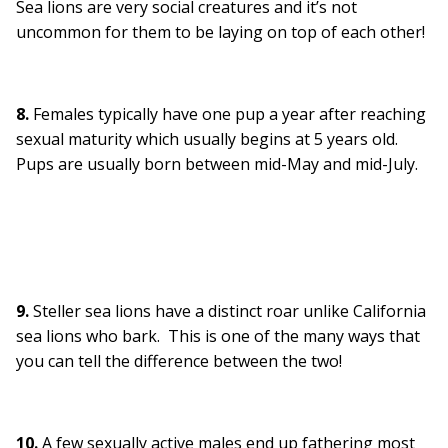
Sea lions are very social creatures and it’s not
uncommon for them to be laying on top of each other!
8.
Females typically have one pup a year after reaching
sexual maturity which usually begins at 5 years old.
Pups are usually born between mid-May and mid-July.
9.
Steller sea lions have a distinct roar unlike California
sea lions who bark. This is one of the many ways that
you can tell the difference between the two!
10.
A few sexually active males end up fathering most