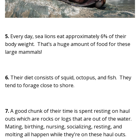
5.
Every day, sea lions eat approximately 6% of their
body weight. That’s a huge amount of food for these
large mammals!
6.
Their diet consists of squid, octopus, and fish. They
tend to forage close to shore.
7.
A good chunk of their time is spent resting on haul
outs which are rocks or logs that are out of the water.
Mating, birthing, nursing, socializing, resting, and
molting all happen while they’re on these haul outs.