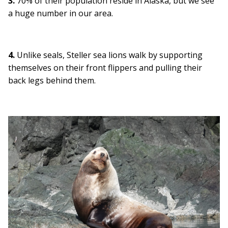
3.
70% of their population reside in Alaska, but we see
a huge number in our area.
4.
Unlike seals, Steller sea lions walk by supporting
themselves on their front flippers and pulling their
back legs behind them.