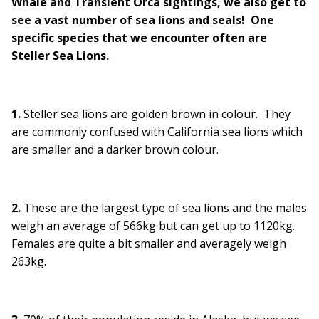
Whale and Transient Orca sightings, we also get to
see a vast number of sea lions and seals! One
specific species that we encounter often are
Steller Sea Lions.
1.
Steller sea lions are golden brown in colour. They
are commonly confused with California sea lions which
are smaller and a darker brown colour.
2.
These are the largest type of sea lions and the males
weigh an average of 566kg but can get up to 1120kg.
Females are quite a bit smaller and averagely weigh
263kg.