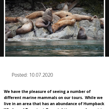
BLOG
CONTACT
BOOK NOW
Posted:
10.07.2020
We have the pleasure of seeing a number of
different marine mammals on our tours. While we
live in an area that has an abundance of Humpback