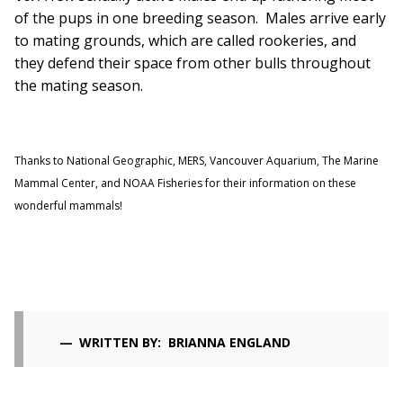
of the pups in one breeding season. Males arrive early
to mating grounds, which are called rookeries, and
they defend their space from other bulls throughout
the mating season.
Thanks to National Geographic, MERS, Vancouver Aquarium, The Marine
Mammal Center, and NOAA Fisheries for their information on these
wonderful mammals!
WRITTEN BY: BRIANNA ENGLAND