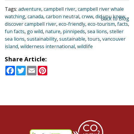
Tags:
adventure
,
campbell river
,
campbell river whale
watching
,
canada
,
carbon neutral
,
crww
,
did you know
,
Back to Blog
discover campbell river
,
eco-friendly
,
eco-tourism
,
facts
,
fun facts
,
go wild
,
nature
,
pinnipeds
,
sea lions
,
steller
sea lions
,
sustainability
,
sustainable
,
tours
,
vancouver
island
,
wilderness international
,
wildlife
Share Article:
Facebook
Twitter
Email
Pinterest