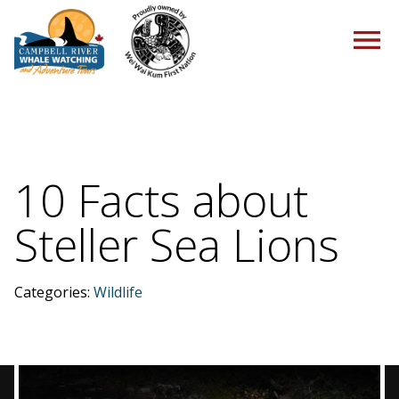
HOME
10 Facts about
Steller Sea Lions
TOURS
Categories:
Wildlife
PACKAGES
ABOUT US