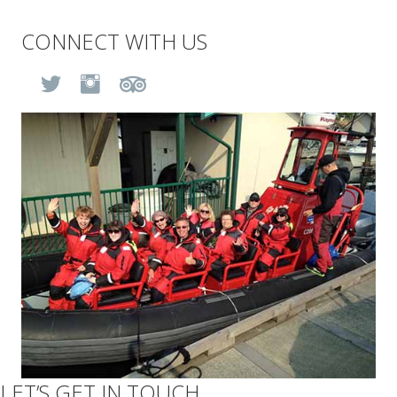
CONNECT WITH US
BLOG
(opens in new tab)
(opens in new tab)
(opens in new tab)
(opens in new tab)
CONTACT
BOOK NOW
LET’S GET IN TOUCH