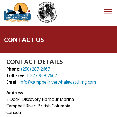
CONTACT US
HOME
CONTACT DETAILS
Phone
:
(250) 287-2667
TOURS
Toll Free
:
1-877-909-2667
Email
:
info@campbellriverwhalewatching.com
Address
PACKAGES
E Dock, Discovery Harbour Marina
Campbell River, British Columbia,
Canada
ABOUT US