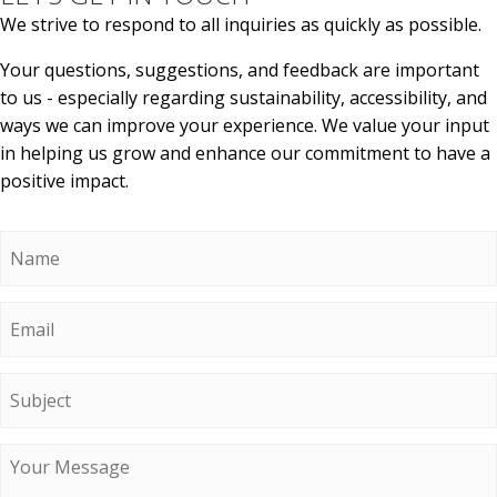
We strive to respond to all inquiries as quickly as possible.
Your questions, suggestions, and feedback are important
to us - especially regarding sustainability, accessibility, and
ways we can improve your experience. We value your input
in helping us grow and enhance our commitment to have a
positive impact.
Name
*
Email
*
Subject
Message