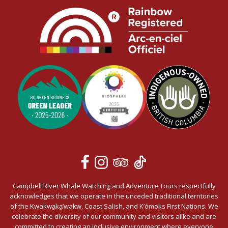
Campbell River Whale Watching and Adventure Tours respectfully
acknowledges that we operate in the unceded traditional territories
of the Kwakwa̱ka̱’wakw, Coast Salish, and K’ómoks First Nations. We
celebrate the diversity of our community and visitors alike and are
committed to creating an inclusive environment where everyone