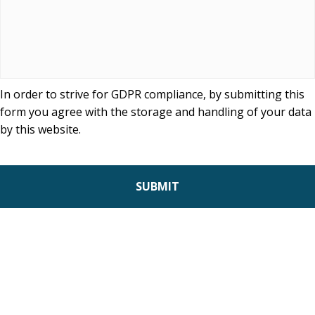
In order to strive for GDPR compliance, by submitting this
form you agree with the storage and handling of your data
by this website.