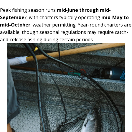
Peak fishing season runs
mid-June through mid-
September
, with charters typically operating
mid-May to
mid-October
, weather permitting. Year-round charters are
available, though seasonal regulations may require catch-
and-release fishing during certain periods.