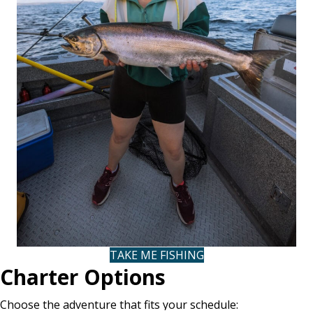
TAKE ME FISHING
(OPENS IN NEW TAB
Charter Options
Choose the adventure that fits your schedule: