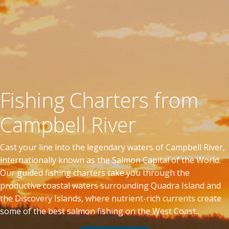
Fishing Charters from
Campbell River
Cast your line into the legendary waters of Campbell River,
internationally known as the Salmon Capital of the World.
Our guided fishing charters take you through the
productive coastal waters surrounding Quadra Island and
the Discovery Islands, where nutrient-rich currents create
some of the best salmon fishing on the West Coast.