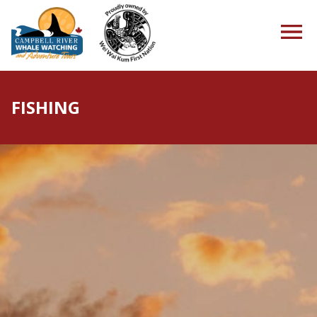
FISHING
HOME
TOURS
PACKAGES
ABOUT US