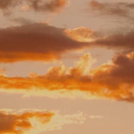
BLOG
CONTACT
BOOK NOW