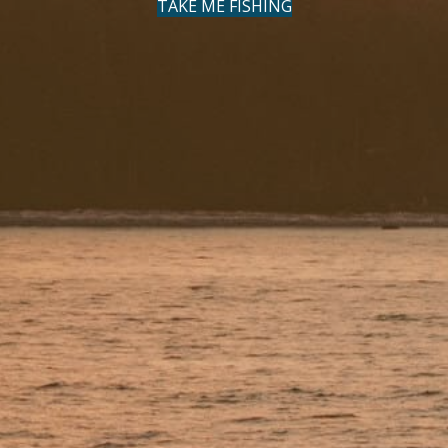
TAKE ME FISHING
(OPENS IN NEW TAB