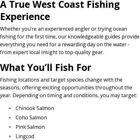
A True West Coast Fishing
Experience
Whether you’re an experienced angler or trying ocean
fishing for the first time, our knowledgeable guides provide
everything you need for a rewarding day on the water -
from expert local insight to top-quality gear.
What You’ll Fish For
Fishing locations and target species change with the
seasons, offering exciting opportunities throughout the
year. Depending on timing and conditions, you may target:
Chinook Salmon
Coho Salmon
Pink Salmon
Lingcod