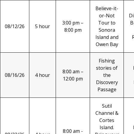
Believe-it-
or-Not
Di
3:00 pm –
Tour to
B
08/12/26
5 hour
8:00 pm
Sonora
Island and
Owen Bay
Fishing
stories of
8:00 am –
08/16/26
4 hour
the
12:00 pm
Discovery
Passage
Sutil
Channel &
Cortes
Island.
8:00 am -