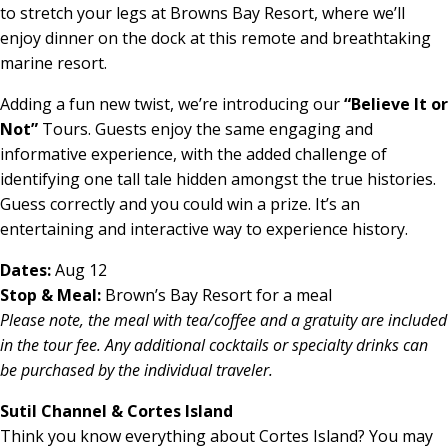
to stretch your legs at Browns Bay Resort, where we’ll
enjoy dinner on the dock at this remote and breathtaking
marine resort.
Adding a fun new twist, we’re introducing our
“Believe It or
Not”
Tours. Guests enjoy the same engaging and
informative experience, with the added challenge of
identifying one tall tale hidden amongst the true histories.
Guess correctly and you could win a prize. It’s an
entertaining and interactive way to experience history.
Dates:
Aug 12
Stop & Meal:
Brown’s Bay Resort for a meal
Please note, the meal with tea/coffee and a gratuity are included
in the tour fee. Any additional cocktails
or specialty drinks can
be purchased by the individual traveler.
Sutil Channel & Cortes Island
Think you know everything about Cortes Island? You may