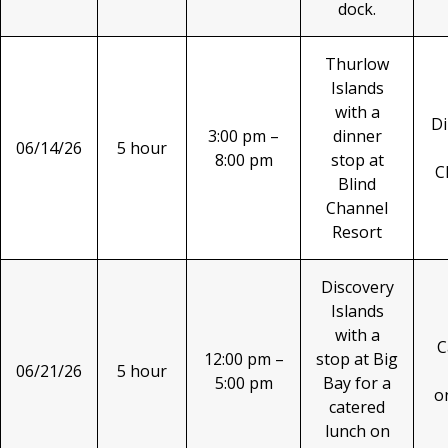
dock.
Thurlow
Islands
with a
Di
3:00 pm –
dinner
06/14/26
5 hour
8:00 pm
stop at
C
Blind
Channel
Resort
Discovery
Islands
with a
C
12:00 pm –
stop at Big
06/21/26
5 hour
5:00 pm
Bay for a
o
catered
lunch on