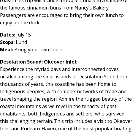
coast. This trip will include a stop at Lund and a sample of
the famous cinnamon buns from Nancy’s Bakery.
Passengers are encouraged to bring their own lunch to
enjoy on the dock.
Dates:
July 15
Stops:
Lund
Meal:
Bring your own lunch
Desolation Sound: Okeover Inlet
Experience the myriad bays and interconnected coves
nestled among the small islands of Desolation Sound. For
thousands of years, this coastline has been home to
Indigenous peoples, with complex networks of trade and
travel shaping the region. Admire the rugged beauty of the
coastal mountains as we revel in the tenacity of past
inhabitants, both Indigenous and settlers, who survived
this challenging terrain. This trip includes a visit to Okeover
Inlet and Prideaux Haven, one of the most popular boating