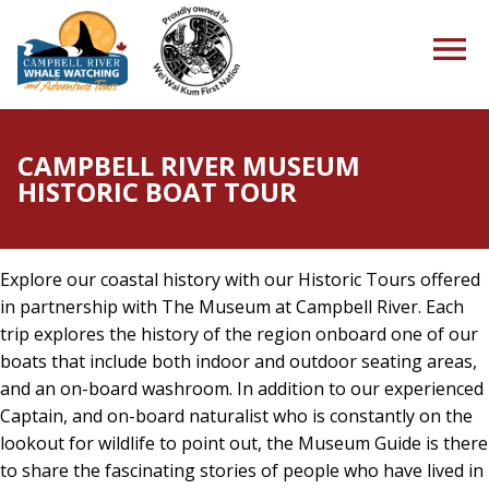
CAMPBELL RIVER MUSEUM
HISTORIC BOAT TOUR
HOME
Explore our coastal history with our Historic Tours offered
TOURS
in partnership with The Museum at Campbell River. Each
trip explores the history of the region onboard one of our
boats that include both indoor and outdoor seating areas,
and an on-board washroom. In addition to our experienced
PACKAGES
Captain, and on-board naturalist who is constantly on the
lookout for wildlife to point out, the Museum Guide is there
to share the fascinating stories of people who have lived in
ABOUT US