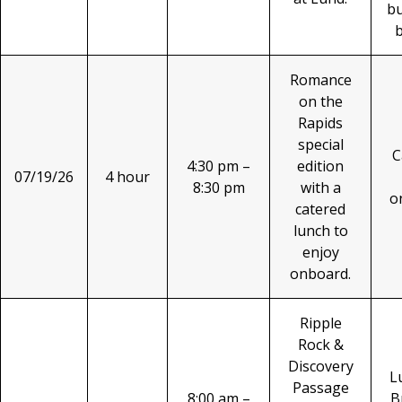
b
Romance
on the
Rapids
special
C
4:30 pm –
edition
07/19/26
4 hour
8:30 pm
with a
o
catered
lunch to
enjoy
onboard.
Ripple
Rock &
Discovery
L
Passage
8:00 am –
B