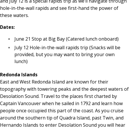
and July 12 is a special rapids trip as we’ll navigate through
hole-in-the-wall rapids and see first-hand the power of
these waters.
Dates:
June 21 Stop at Big Bay (Catered lunch onboard)
July 12 Hole-in-the-wall rapids trip (Snacks will be
provided, but you may want to bring your own
lunch)
Redonda Islands
East and West Redonda Island are known for their
topography with towering peaks and the deepest waters of
Desolation Sound. Travel to the places first charted by
Captain Vancouver when he sailed in 1792 and learn how
people once occupied this part of the coast. As you cruise
around the southern tip of Quadra Island, past Twin, and
Hernando Islands to enter Desolation Sound you will hear