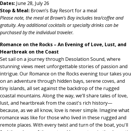
Dates:
June 28, July 26
Stop & Meal:
Brown’s Bay Resort for a meal
Please note, the meal at Brown’s Bay includes tea/coffee and
gratuity. Any additional cocktails or specialty drinks can be
purchased by the individual traveler.
Romance on the Rocks – An Evening of Love, Lust, and
Heartbreak on the Coast
Set sail on a journey through Desolation Sound, where
stunning views meet unforgettable stories of passion and
intrigue. Our Romance on the Rocks evening tour takes you
on an adventure through hidden bays, serene coves, and
tiny islands, all set against the backdrop of the rugged
coastal mountains. Along the way, we’ll share tales of love,
lust, and heartbreak from the coast's rich history—
because, as we all know, love is never simple. Imagine what
romance was like for those who lived in these rugged and
remote places. With every twist and turn of the boat, you'll