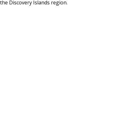
the Discovery Islands region.
BLOG
CONTACT
BOOK NOW