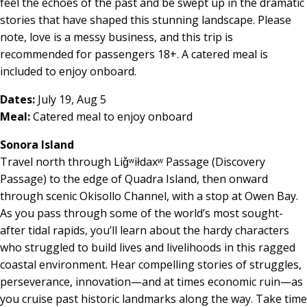
feel the echoes of the past and be swept up in the dramatic
stories that have shaped this stunning landscape. Please
note, love is a messy business, and this trip is
recommended for passengers 18+. A catered meal is
included to enjoy onboard.
Dates:
July 19, Aug 5
Meal:
Catered meal to enjoy onboard
Sonora Island
Travel north through Liǧʷiłdaxʷ Passage (Discovery
Passage) to the edge of Quadra Island, then onward
through scenic Okisollo Channel, with a stop at Owen Bay.
As you pass through some of the world’s most sought-
after tidal rapids, you’ll learn about the hardy characters
who struggled to build lives and livelihoods in this ragged
coastal environment. Hear compelling stories of struggles,
perseverance, innovation—and at times economic ruin—as
you cruise past historic landmarks along the way. Take time