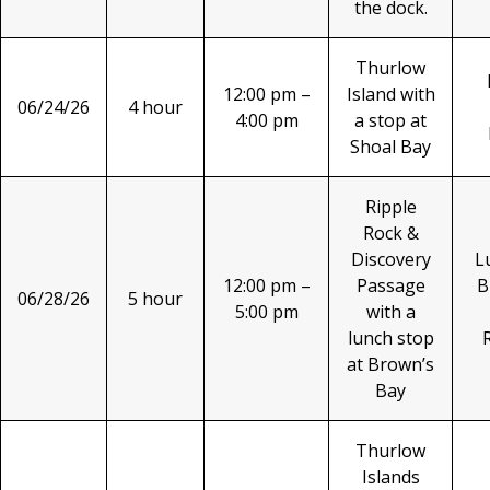
the dock.
Thurlow
12:00 pm –
Island with
06/24/26
4 hour
4:00 pm
a stop at
Shoal Bay
Ripple
Rock &
Discovery
L
12:00 pm –
Passage
B
06/28/26
5 hour
5:00 pm
with a
lunch stop
at Brown’s
Bay
Thurlow
Islands