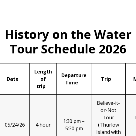
History on the Water
Tour Schedule 2026
Length
Departure
Date
of
Trip
Time
trip
Believe-it-
or-Not
Tour
1:30 pm –
05/24/26
4 hour
(Thurlow
5:30 pm
Island with