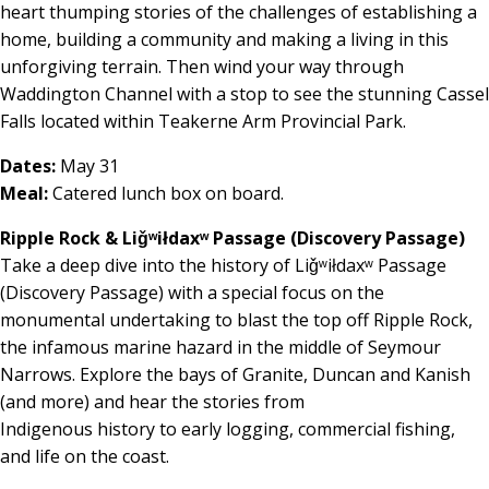
heart thumping stories of the challenges of establishing a
home, building a community and making a living in this
unforgiving terrain. Then wind your way through
Waddington Channel with a stop to see the stunning Cassel
Falls located within Teakerne Arm Provincial Park.
Dates:
May 31
Meal:
Catered lunch box on board.
Ripple Rock & Liǧʷiłdaxʷ Passage (Discovery Passage)
Take a deep dive into the history of Liǧʷiłdaxʷ Passage
(Discovery Passage) with a special focus on the
monumental undertaking to blast the top off Ripple Rock,
the infamous marine hazard in the middle of Seymour
Narrows. Explore the bays of Granite, Duncan and Kanish
(and more) and hear the stories from
Indigenous history to early logging, commercial fishing,
and life on the coast.