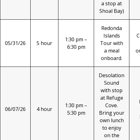
a stop at
Shoal Bay)
Redonda
Islands
C
1:30 pm –
05/31/26
5 hour
Tour with
6:30 pm
a meal
o
onboard.
Desolation
Sound
with stop
at Refuge
1:30 pm –
Cove.
06/07/26
4 hour
5:30 pm
Bring your
own lunch
to enjoy
on the