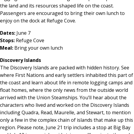
the land and its resources shaped life on the coast.
Passengers are encouraged to bring their own lunch to
enjoy on the dock at Refuge Cove.
Dates:
June 7
Stops:
Refuge Cove
Meal:
Bring your own lunch
Discovery Islands
The Discovery Islands are packed with hidden history. See
where First Nations and early settlers inhabited this part of
the coast and learn about life in remote logging camps and
float homes, where the only news from the outside world
arrived with the Union Steamships. You’ll hear about the
characters who lived and worked on the Discovery Islands
including Quadra, Read, Maurelle, and Stewart, to mention
only a few in the complex chain of islands that make up this
region. Please note, June 21 trip includes a stop at Big Bay