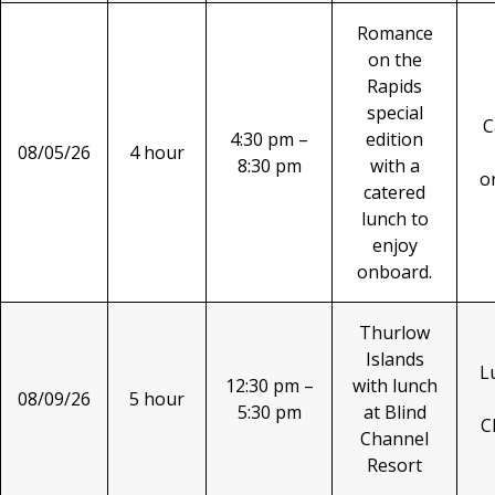
Romance
on the
Rapids
special
C
4:30 pm –
edition
08/05/26
4 hour
8:30 pm
with a
o
catered
lunch to
enjoy
onboard.
Thurlow
Islands
L
12:30 pm –
with lunch
08/09/26
5 hour
5:30 pm
at Blind
C
Channel
Resort