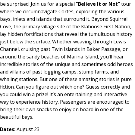
be surprised. Join us for a special
“Believe It or Not”
tour
where we circumnavigate Cortes, exploring the various
bays, inlets and islands that surround it. Beyond Squirrel
Cove, the primary village site of the Klahoose First Nation,
lay hidden fortifications that reveal the tumultuous history
just below the surface. Whether weaving through Lewis
Channel, cruising past Twin Islands in Baker Passage, or
around the sandy beaches of Marina Island, you’ll hear
incredible stories of the unique and sometimes odd heroes
and villains of past logging camps, stump farms, and
whaling stations. But one of these amazing stories is pure
fiction. Can you figure out which one? Guess correctly and
you could win a prize! It’s an entertaining and interactive
way to experience history. Passengers are encouraged to
bring their own snacks to enjoy on board in one of the
beautiful bays.
Dates:
August 23