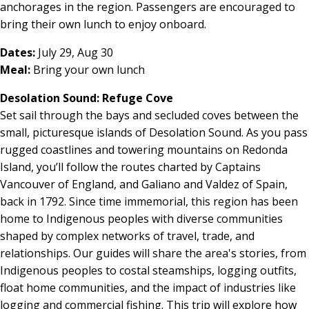
anchorages in the region. Passengers are encouraged to
bring their own lunch to enjoy onboard.
Dates:
July 29, Aug 30
Meal:
Bring your own lunch
Desolation Sound: Refuge Cove
Set sail through the bays and secluded coves between the
small, picturesque islands of Desolation Sound. As you pass
rugged coastlines and towering mountains on Redonda
Island, you’ll follow the routes charted by Captains
Vancouver of England, and Galiano and Valdez of Spain,
back in 1792. Since time immemorial, this region has been
home to Indigenous peoples with diverse communities
shaped by complex networks of travel, trade, and
relationships. Our guides will share the area's stories, from
Indigenous peoples to costal steamships, logging outfits,
float home communities, and the impact of industries like
logging and commercial fishing. This trip will explore how