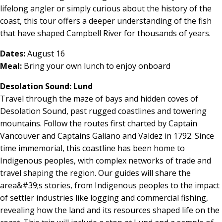
lifelong angler or simply curious about the history of the
coast, this tour offers a deeper understanding of the fish
that have shaped Campbell River for thousands of years.
Dates:
August 16
Meal:
Bring your own lunch to enjoy onboard
Desolation Sound: Lund
Travel through the maze of bays and hidden coves of
Desolation Sound, past rugged coastlines and towering
mountains. Follow the routes first charted by Captain
Vancouver and Captains Galiano and Valdez in 1792. Since
time immemorial, this coastline has been home to
Indigenous peoples, with complex networks of trade and
travel shaping the region. Our guides will share the
area&#39;s stories, from Indigenous peoples to the impact
of settler industries like logging and commercial fishing,
revealing how the land and its resources shaped life on the