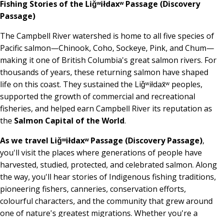
Fishing Stories of the Liǧʷiłdaxʷ Passage (Discovery
Passage)
The Campbell River watershed is home to all five species of
Pacific salmon—Chinook, Coho, Sockeye, Pink, and Chum—
making it one of British Columbia's great salmon rivers. For
thousands of years, these returning salmon have shaped
life on this coast. They sustained the Liǧʷiłdax̌ʷ peoples,
supported the growth of commercial and recreational
fisheries, and helped earn Campbell River its reputation as
the
Salmon Capital of the World
.
As we travel Liǧʷiłdaxʷ Passage (Discovery Passage)
,
you'll visit the places where generations of people have
harvested, studied, protected, and celebrated salmon. Along
the way, you'll hear stories of Indigenous fishing traditions,
pioneering fishers, canneries, conservation efforts,
colourful characters, and the community that grew around
one of nature's greatest migrations. Whether you're a