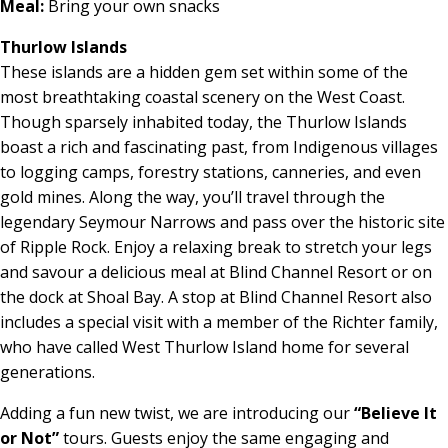
Meal:
Bring your own snacks
Thurlow Islands
These islands are a hidden gem set within some of the
most breathtaking coastal scenery on the West Coast.
Though sparsely inhabited today, the Thurlow Islands
boast a rich and fascinating past, from Indigenous villages
to logging camps, forestry stations, canneries, and even
gold mines. Along the way, you’ll travel through the
legendary Seymour Narrows and pass over the historic site
of Ripple Rock. Enjoy a relaxing break to stretch your legs
and savour a delicious meal at Blind Channel Resort or on
the dock at Shoal Bay. A stop at Blind Channel Resort also
includes a special visit with a member of the Richter family,
who have called West Thurlow Island home for several
generations.
Adding a fun new twist, we are introducing our
“Believe It
or Not”
tours. Guests enjoy the same engaging and