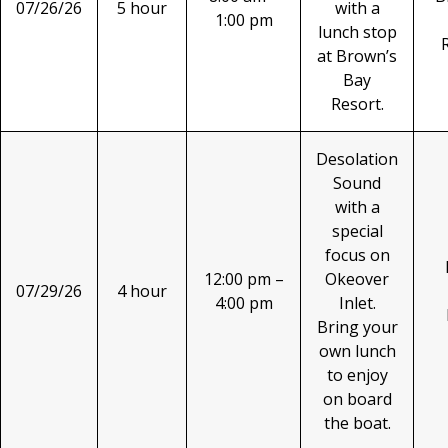
07/26/26
5 hour
with a
1:00 pm
lunch stop
at Brown’s
Bay
Resort.
Desolation
Sound
with a
special
focus on
12:00 pm –
Okeover
07/29/26
4 hour
4:00 pm
Inlet.
Bring your
own lunch
to enjoy
on board
the boat.