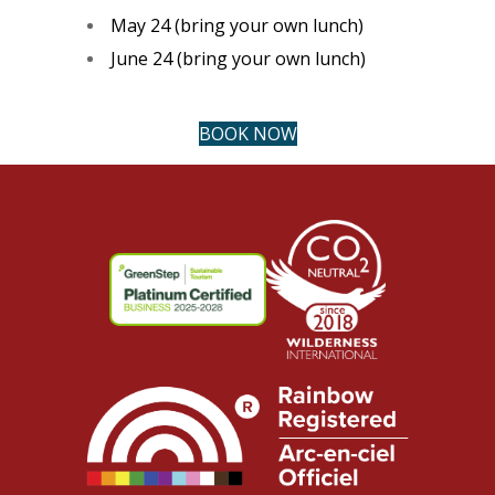
May 24 (bring your own lunch)
June 24 (bring your own lunch)
BOOK NOW