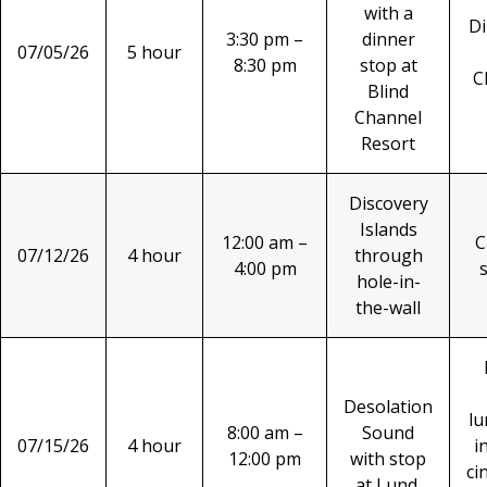
with a
Di
3:30 pm –
dinner
07/05/26
5 hour
8:30 pm
stop at
C
Blind
Channel
Resort
Discovery
Islands
12:00 am –
C
07/12/26
4 hour
through
4:00 pm
hole-in-
the-wall
Desolation
lu
8:00 am –
Sound
07/15/26
4 hour
i
12:00 pm
with stop
ci
at Lund.