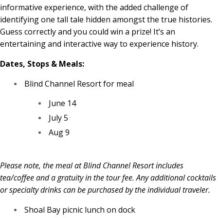
informative experience, with the added challenge of
identifying one tall tale hidden amongst the true histories.
Guess correctly and you could win a prize! It’s an
entertaining and interactive way to experience history.
Dates, Stops & Meals:
Blind Channel Resort for meal
June 14
July 5
Aug 9
Please note, the meal at Blind Channel Resort includes
tea/coffee and a gratuity in the tour fee. Any additional cocktails
or specialty drinks can be purchased by the individual traveler.
Shoal Bay picnic lunch on dock