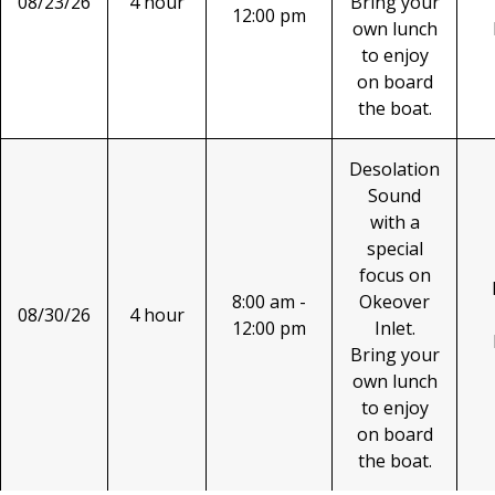
08/23/26
4 hour
Bring your
12:00 pm
own lunch
to enjoy
on board
the boat.
Desolation
Sound
with a
special
focus on
8:00 am -
Okeover
08/30/26
4 hour
12:00 pm
Inlet.
Bring your
own lunch
to enjoy
on board
the boat.