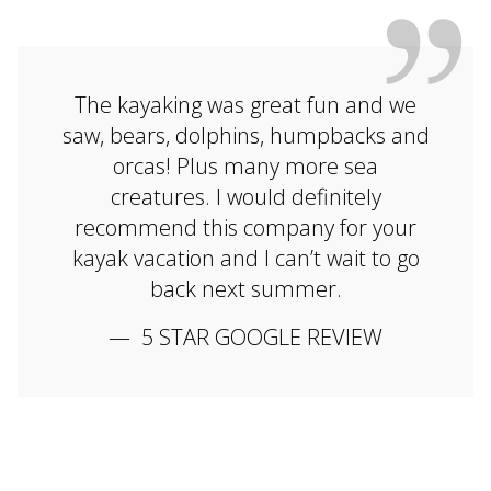
The kayaking was great fun and we
saw, bears, dolphins, humpbacks and
orcas! Plus many more sea
creatures. I would definitely
recommend this company for your
kayak vacation and I can’t wait to go
back next summer.
5 STAR GOOGLE REVIEW