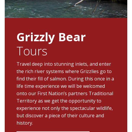
Grizzly Bear
Tours
Travel deep into stunning inlets, and enter
the rich river systems where Grizzlies go to
find their fill of salmon. During this once in a
life time experience we will be welcomed
onto our First Nation’s partners Traditional
Territory as we get the opportunity to
experience not only the spectacular wildlife,
but discover a piece of their culture and
history.