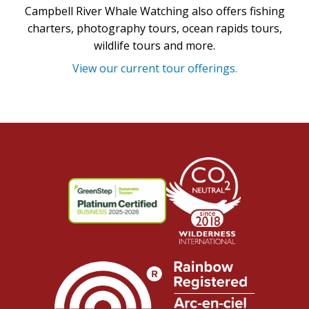
Campbell River Whale Watching also offers fishing
charters, photography tours, ocean rapids tours,
wildlife tours and more.
View our current tour offerings.