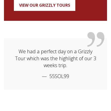
VIEW OUR GRIZZLY TOURS
We had a perfect day on a Grizzly
Tour which was the highlight of our 3
weeks trip.
55SOL99