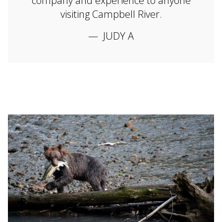
company and experience to anyone
visiting Campbell River.
JUDY A