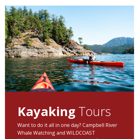
Kayaking
Tours
Want to do it all in one day? Campbell River
Whale Watching and WILDCOAST