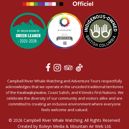
Campbell River Whale Watching and Adventure Tours respectfully
acknowledges that we operate in the unceded traditional territories
of the Kwakwa̱ka̱’wakw, Coast Salish, and K’ómoks First Nations. We
celebrate the diversity of our community and visitors alike and are
committed to creating an inclusive environment where everyone
feels welcome and valued.
© 2026 Campbell River Whale Watching. All Rights Reserved.
Created by Boleyn Media &
Mountain Air Web Ltd.