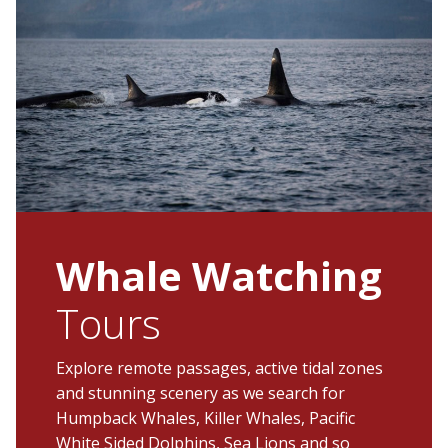
Whale Watching
Tours
Explore remote passages, active tidal zones
and stunning scenery as we search for
Humpback Whales, Killer Whales, Pacific
White Sided Dolphins, Sea Lions and so