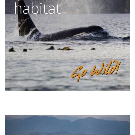
habitat
BLOG
CONTACT
BOOK NOW