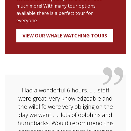
much more! With many tour options
available there is a perfect tour for
everyone.
VIEW OUR WHALE WATCHING TOURS
Had a wonderful 6 hours……..staff
were great, very knowledgeable and
the wildlife were very obliging on the
day we went…….lots of dolphins and
humpbacks. Would recommend this