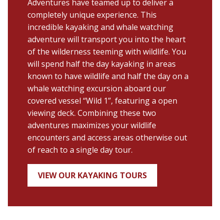
Adventures have teamed up to deliver a
completely unique experience. This
incredible kayaking and whale watching
adventure will transport you into the heart
of the wilderness teeming with wildlife. You
will spend half the day kayaking in areas
known to have wildlife and half the day on a
whale watching excursion aboard our
covered vessel “Wild 1”, featuring a open
viewing deck. Combining these two
adventures maximizes your wildlife
encounters and access areas otherwise out
of reach to a single day tour.
VIEW OUR KAYAKING TOURS