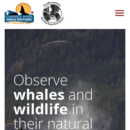
HOME
Observe
TOURS
whales
and
wildlife
in
PACKAGES
their natural
ABOUT US