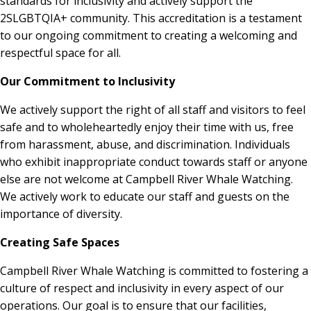
standards for inclusivity and actively support the
2SLGBTQIA+ community. This accreditation is a testament
to our ongoing commitment to creating a welcoming and
respectful space for all.
Our Commitment to Inclusivity
We actively support the right of all staff and visitors to feel
safe and to wholeheartedly enjoy their time with us, free
from harassment, abuse, and discrimination. Individuals
who exhibit inappropriate conduct towards staff or anyone
else are not welcome at Campbell River Whale Watching.
We actively work to educate our staff and guests on the
importance of diversity.
Creating Safe Spaces
Campbell River Whale Watching is committed to fostering a
culture of respect and inclusivity in every aspect of our
operations. Our goal is to ensure that our facilities,