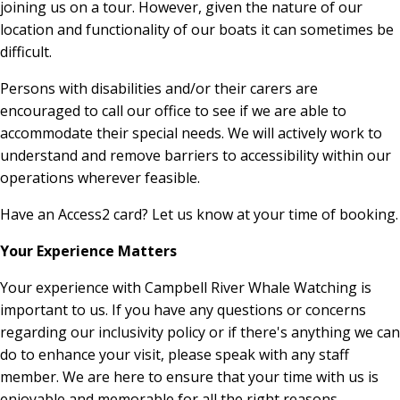
joining us on a tour. However, given the nature of our
location and functionality of our boats it can sometimes be
difficult.
Persons with disabilities and/or their carers are
encouraged to call our office to see if we are able to
accommodate their special needs. We will actively work to
understand and remove barriers to accessibility within our
operations wherever feasible.
Have an Access2 card? Let us know at your time of booking.
Your Experience Matters
Your experience with Campbell River Whale Watching is
important to us. If you have any questions or concerns
regarding our inclusivity policy or if there's anything we can
do to enhance your visit, please speak with any staff
member. We are here to ensure that your time with us is
enjoyable and memorable for all the right reasons.