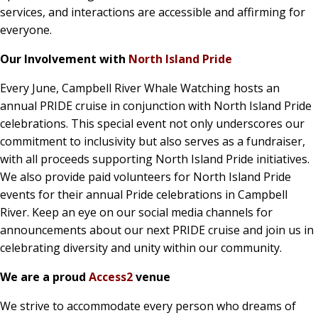
services, and interactions are accessible and affirming for
everyone.
Our Involvement with
North Island Pride
Every June, Campbell River Whale Watching hosts an
annual PRIDE cruise in conjunction with North Island Pride
celebrations. This special event not only underscores our
commitment to inclusivity but also serves as a fundraiser,
with all proceeds supporting North Island Pride initiatives.
We also provide paid volunteers for North Island Pride
events for their annual Pride celebrations in Campbell
River. Keep an eye on our social media channels for
announcements about our next PRIDE cruise and join us in
celebrating diversity and unity within our community.
We are a proud
Access2
venue
We strive to accommodate every person who dreams of