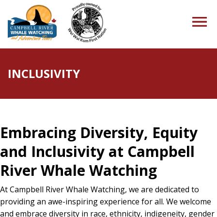
INCLUSIVITY
HOME
Embracing Diversity, Equity
TOURS
and Inclusivity at Campbell
River Whale Watching
PACKAGES
At Campbell River Whale Watching, we are dedicated to
providing an awe-inspiring experience for all. We welcome
and embrace diversity in race, ethnicity, indigeneity, gender
ABOUT US