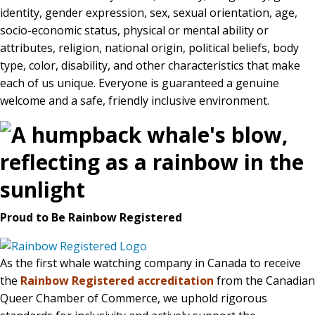
identity, gender expression, sex, sexual orientation, age,
socio-economic status, physical or mental ability or
attributes, religion, national origin, political beliefs, body
BLOG
type, color, disability, and other characteristics that make
each of us unique. Everyone is guaranteed a genuine
welcome and a safe, friendly inclusive environment.
CONTACT
BOOK NOW
Proud to Be Rainbow Registered
As the first whale watching company in Canada to receive
the
Rainbow Registered accreditation
from the Canadian
Queer Chamber of Commerce, we uphold rigorous