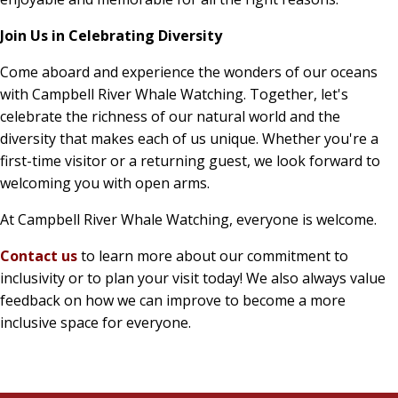
Join Us in Celebrating Diversity
Come aboard and experience the wonders of our oceans
with Campbell River Whale Watching. Together, let's
celebrate the richness of our natural world and the
diversity that makes each of us unique. Whether you're a
first-time visitor or a returning guest, we look forward to
welcoming you with open arms.
At Campbell River Whale Watching, everyone is welcome.
Contact us
to learn more about our commitment to
inclusivity or to plan your visit today!
We also always value
feedback on how we can improve to become a more
inclusive space for everyone.