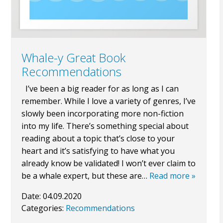
Whale-y Great Book
Recommendations
I’ve been a big reader for as long as I can
remember. While I love a variety of genres, I’ve
slowly been incorporating more non-fiction
into my life. There’s something special about
reading about a topic that’s close to your
heart and it’s satisfying to have what you
already know be validated! I won’t ever claim to
be a whale expert, but these are…
Read more »
Date:
04.09.2020
Categories:
Recommendations