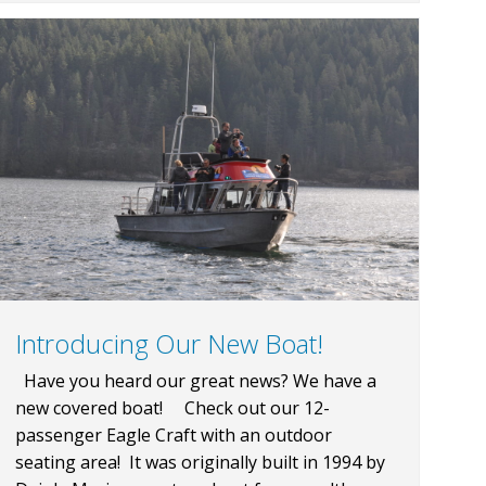
Introducing Our New Boat!
Have you heard our great news? We have a
new covered boat! Check out our 12-
passenger Eagle Craft with an outdoor
seating area! It was originally built in 1994 by