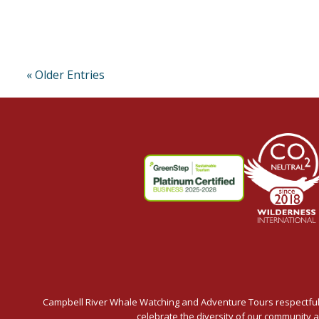
« Older Entries
Campbell River Whale Watching and Adventure Tours respectfully
celebrate the diversity of our community 