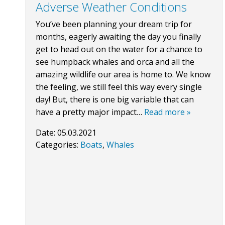
Adverse Weather Conditions
You’ve been planning your dream trip for
months, eagerly awaiting the day you finally
get to head out on the water for a chance to
see humpback whales and orca and all the
amazing wildlife our area is home to. We know
the feeling, we still feel this way every single
day! But, there is one big variable that can
have a pretty major impact…
Read more »
Date:
05.03.2021
Categories:
Boats
,
Whales