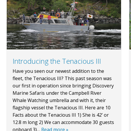
Introducing the Tenacious III
Have you seen our newest addition to the
fleet, the Tenacious III? This past season was
our first in operation since bringing Discovery
Marine Safaris under the Campbell River
Whale Watching umbrella and with it, their
flagship vessel the Tenacious III. Here are 10
Facts about the Tenacious III 1) She is 42’ or
12.8 m long 2) We can accommodate 30 guests
onboard 3)…
Read more »