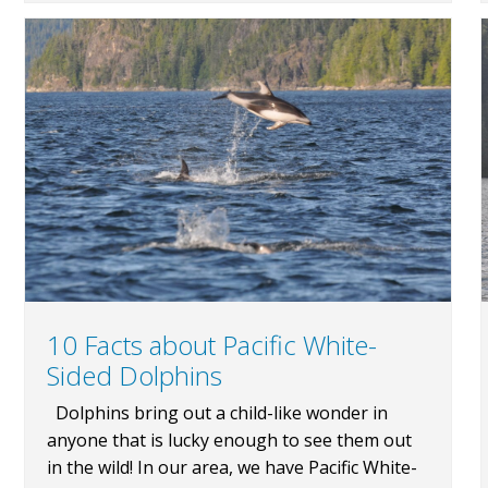
10 Facts about Pacific White-
Sided Dolphins
Dolphins bring out a child-like wonder in
anyone that is lucky enough to see them out
in the wild! In our area, we have Pacific White-