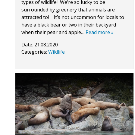
types of wildlife! We’re so lucky to be
surrounded by greenery that animals are
attracted to! It’s not uncommon for locals to
have a black bear or two in their backyard
when their pear and apple…
Read more »
Date:
21.08.2020
Categories:
Wildlife