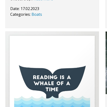
Date:
17.02.2023
Categories:
Boats