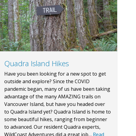
Quadra Island Hikes
Have you been looking for a new spot to get
outside and explore? Since the COVID
pandemic began, many of us have been taking
advantage of the many AMAZING trails on
Vancouver Island, but have you headed over
to Quadra Island yet? Quadra Island is home to
some beautiful hikes, ranging from beginner
to advanced. Our resident Quadra experts,
WildCoast Adventures did a great job…
Read