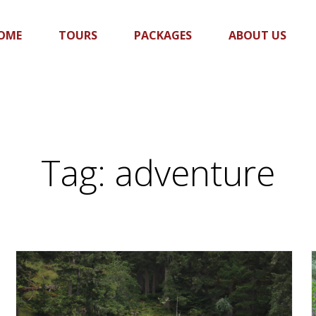
OME
TOURS
PACKAGES
ABOUT US
Tag:
adventure