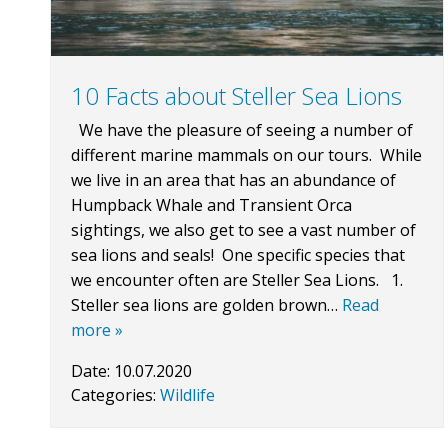
10 Facts about Steller Sea Lions
We have the pleasure of seeing a number of
different marine mammals on our tours. While
we live in an area that has an abundance of
Humpback Whale and Transient Orca
sightings, we also get to see a vast number of
sea lions and seals! One specific species that
we encounter often are Steller Sea Lions. 1.
Steller sea lions are golden brown…
Read
more »
Date:
10.07.2020
Categories:
Wildlife