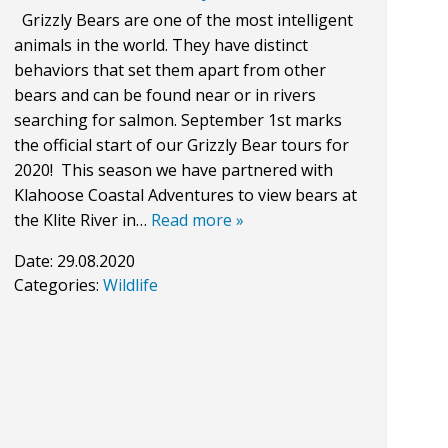
Grizzly Bears are one of the most intelligent
animals in the world. They have distinct
behaviors that set them apart from other
bears and can be found near or in rivers
searching for salmon. September 1st marks
the official start of our Grizzly Bear tours for
2020! This season we have partnered with
Klahoose Coastal Adventures to view bears at
the Klite River in…
Read more »
Date:
29.08.2020
Categories:
Wildlife