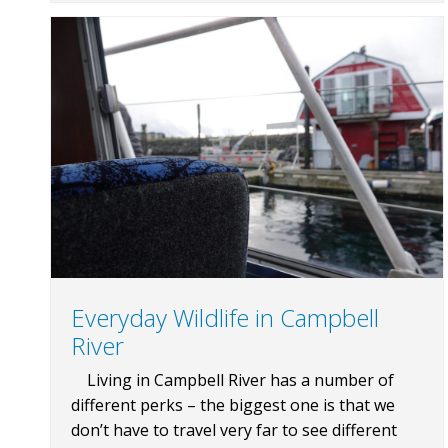
Everyday Wildlife in Campbell
River
Living in Campbell River has a number of
different perks – the biggest one is that we
don’t have to travel very far to see different