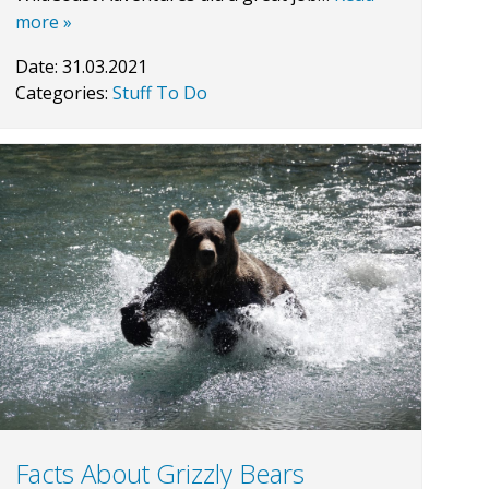
more »
Date:
31.03.2021
Categories:
Stuff To Do
Facts About Grizzly Bears