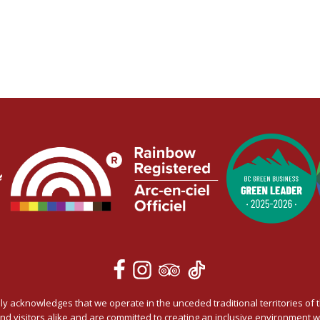
 acknowledges that we operate in the unceded traditional territories of t
and visitors alike and are committed to creating an inclusive environmen