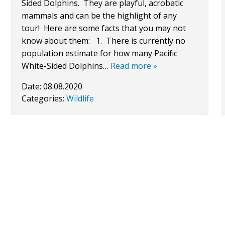
Sided Dolphins. They are playful, acrobatic
mammals and can be the highlight of any
tour! Here are some facts that you may not
know about them: 1. There is currently no
population estimate for how many Pacific
White-Sided Dolphins…
Read more »
Date:
08.08.2020
Categories:
Wildlife