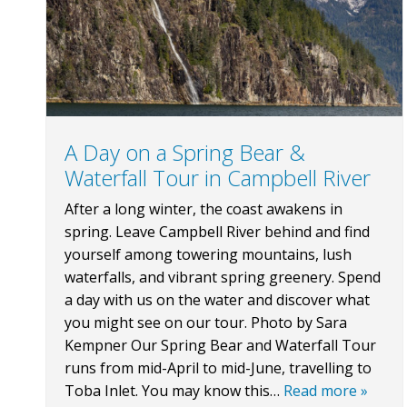
A Day on a Spring Bear &
Waterfall Tour in Campbell River
After a long winter, the coast awakens in
spring. Leave Campbell River behind and find
yourself among towering mountains, lush
waterfalls, and vibrant spring greenery. Spend
a day with us on the water and discover what
you might see on our tour. Photo by Sara
Kempner Our Spring Bear and Waterfall Tour
runs from mid-April to mid-June, travelling to
Toba Inlet. You may know this…
Read more »