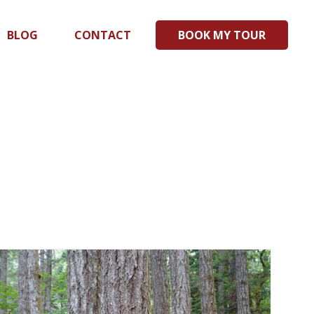
BLOG
CONTACT
BOOK MY TOUR