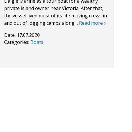
Daigle Marine as a tour boat for a wealthy
private island owner near Victoria. After that,
the vessel lived most of its life moving crews in
and out of logging camps along…
Read more »
Date:
17.07.2020
Categories:
Boats