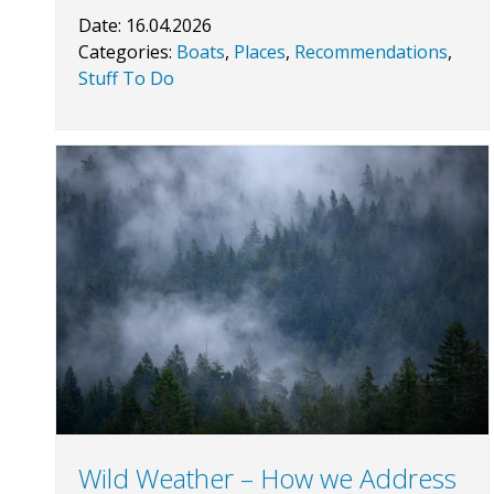
Date:
16.04.2026
Categories:
Boats
,
Places
,
Recommendations
,
Stuff To Do
Wild Weather – How we Address