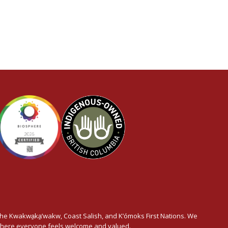
he Kwakwa̱ka̱’wakw, Coast Salish, and K’ómoks First Nations. We
t where everyone feels welcome and valued.