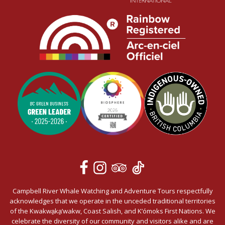
Campbell River Whale Watching and Adventure Tours respectfully
acknowledges that we operate in the unceded traditional territories
of the Kwakwa̱ka̱’wakw, Coast Salish, and K’ómoks First Nations. We
celebrate the diversity of our community and visitors alike and are