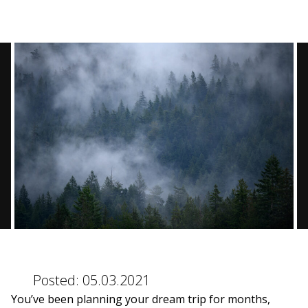
BLOG
CONTACT
BOOK NOW
Posted:
05.03.2021
You’ve been planning your dream trip for months,