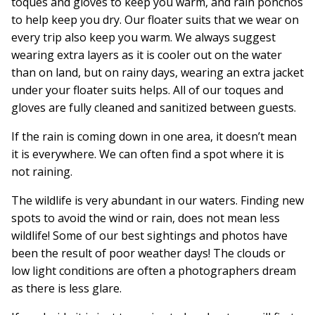
toques and gloves to keep you warm, and rain ponchos
to help keep you dry. Our floater suits that we wear on
every trip also keep you warm. We always suggest
wearing extra layers as it is cooler out on the water
than on land, but on rainy days, wearing an extra jacket
under your floater suits helps. All of our toques and
gloves are fully cleaned and sanitized between guests.
If the rain is coming down in one area, it doesn’t mean
it is everywhere. We can often find a spot where it is
not raining.
The wildlife is very abundant in our waters. Finding new
spots to avoid the wind or rain, does not mean less
wildlife! Some of our best sightings and photos have
been the result of poor weather days! The clouds or
low light conditions are often a photographers dream
as there is less glare.