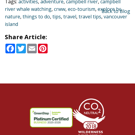
Tags:
activities
,
adventure
,
campbell river
,
campbell
river whale watching
,
crww
,
eco-tourism
,
explore bc
,
Back to Blog
nature
,
things to do
,
tips
,
travel
,
travel tips
,
vancouver
island
Share Article:
Facebook
Twitter
Email
Pinterest