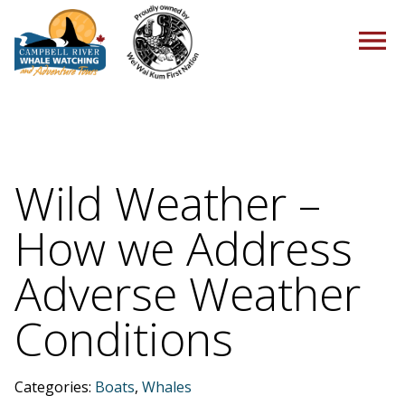
HOME
Wild Weather –
How we Address
TOURS
Adverse Weather
Conditions
PACKAGES
Categories:
Boats
,
Whales
ABOUT US