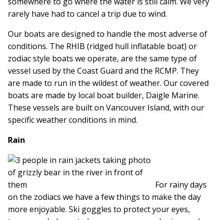
somewhere to go where the water is still calm. We very
rarely have had to cancel a trip due to wind.
Our boats are designed to handle the most adverse of
conditions. The RHIB (ridged hull inflatable boat) or
zodiac style boats we operate, are the same type of
vessel used by the Coast Guard and the RCMP. They
are made to run in the wildest of weather. Our covered
boats are made by local boat builder, Daigle Marine.
These vessels are built on Vancouver Island, with our
specific weather conditions in mind.
Rain
For rainy days
on the zodiacs we have a few things to make the day
more enjoyable. Ski goggles to protect your eyes,