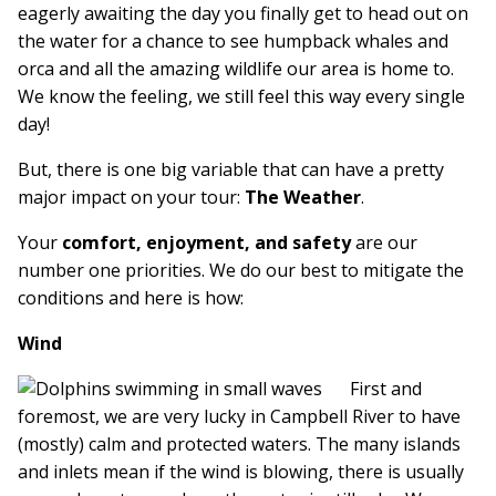
eagerly awaiting the day you finally get to head out on
the water for a chance to see humpback whales and
orca and all the amazing wildlife our area is home to.
We know the feeling, we still feel this way every single
day!
But, there is one big variable that can have a pretty
major impact on your tour:
The Weather
.
Your
comfort, enjoyment, and safety
are our
number one priorities. We do our best to mitigate the
conditions and here is how:
Wind
First and
foremost, we are very lucky in Campbell River to have
(mostly) calm and protected waters. The many islands
and inlets mean if the wind is blowing, there is usually