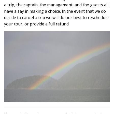
a trip, the captain, the management, and the guests all
have a say in making a choice. In the event that we do
decide to cancel a trip we will do our best to reschedule
your tour, or provide a full refund.