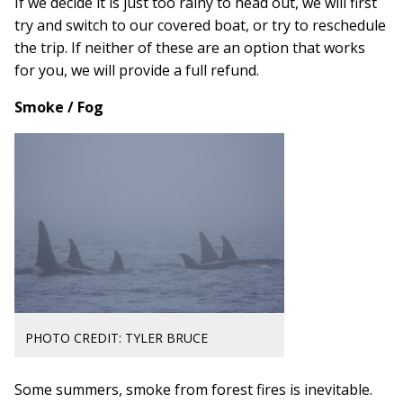
If we decide it is just too rainy to head out, we will first
try and switch to our covered boat, or try to reschedule
the trip. If neither of these are an option that works
for you, we will provide a full refund.
Smoke / Fog
PHOTO CREDIT: TYLER BRUCE
Some summers, smoke from forest fires is inevitable.