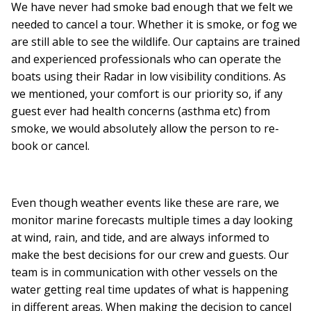
We have never had smoke bad enough that we felt we
needed to cancel a tour. Whether it is smoke, or fog we
are still able to see the wildlife. Our captains are trained
and experienced professionals who can operate the
boats using their Radar in low visibility conditions. As
we mentioned, your comfort is our priority so, if any
guest ever had health concerns (asthma etc) from
smoke, we would absolutely allow the person to re-
book or cancel.
Even though weather events like these are rare, we
monitor marine forecasts multiple times a day looking
at wind, rain, and tide, and are always informed to
make the best decisions for our crew and guests. Our
team is in communication with other vessels on the
water getting real time updates of what is happening
in different areas. When making the decision to cancel