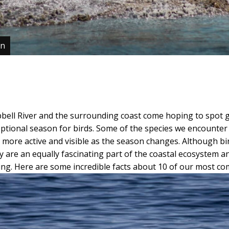
en
bell River and the surrounding coast come hoping to spot 
eptional season for birds. Some of the species we encounter 
more active and visible as the season changes. Although bi
hey are an equally fascinating part of the coastal ecosystem 
ring. Here are some incredible facts about 10 of our most co