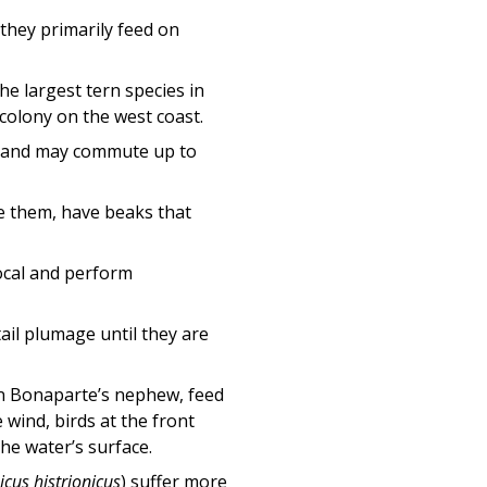
, they primarily feed on
the largest tern species in
 colony on the west coast.
ts and may commute up to
ike them, have beaks that
ocal and perform
tail plumage until they are
n Bonaparte’s nephew, feed
 wind, birds at the front
he water’s surface.
icus histrionicus
) suffer more