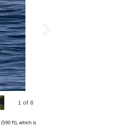
1 of 8
590 ft), which is