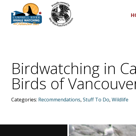
H
Birdwatching in Ca
Birds of Vancouver
Categories:
Recommendations
,
Stuff To Do
,
Wildlife