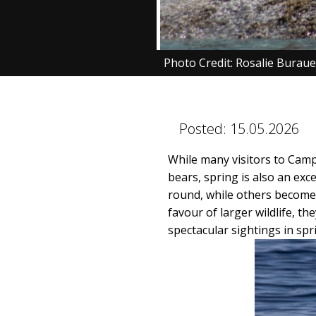
Photo Credit: Rosalie Burau
Posted:
15.05.2026
While many visitors to Camp
bears, spring is also an exc
round, while others become 
favour of larger wildlife, t
spectacular sightings in sp