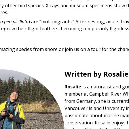
y other bird species. X-rays and museum specimens show tha
res.
a perspicillata
) are “molt migrants.” After nesting, adults tra
egrow their flight feathers, becoming temporarily flightless
mazing species from shore or join us on a tour for the chanc
Written by Rosali
Rosalie
is a naturalist and g
member at
Campbell River W
from Germany, she is currentl
Vancouver Island University 
passionate about marine mam
conservation. Rosalie enjoys 