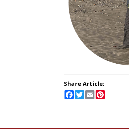
Share Article:
Facebook
Twitter
Email
Pinterest