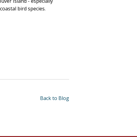
uver Island
- especially
oastal bird species.
Back to Blog