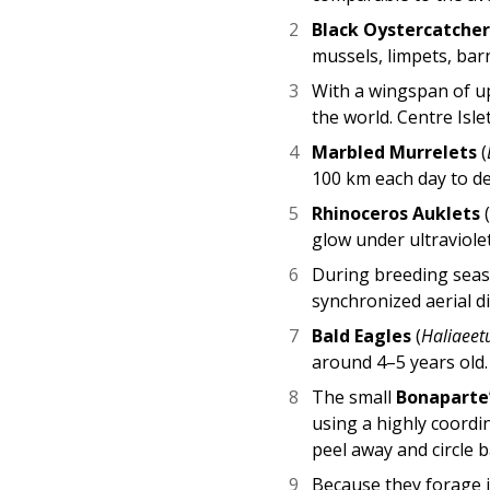
Black Oystercatcher
mussels, limpets, bar
With a wingspan of up
the world. Centre Isle
Marbled Murrelets
(
100 km each day to del
Rhinoceros Auklets
glow under ultraviolet
During breeding sea
synchronized aerial d
Bald Eagles
(
Haliaeet
around 4–5 years old.
The small
Bonaparte’
using a highly coordin
peel away and circle 
Because they forage i