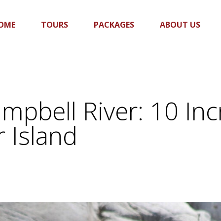
OME
TOURS
PACKAGES
ABOUT US
mpbell River: 10 Inc
 Island