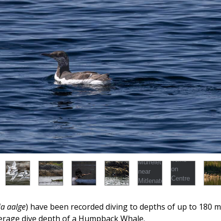
ia aalge
) have been recorded diving to depths of up to 180 m (
erage dive depth of a Humpback Whale.