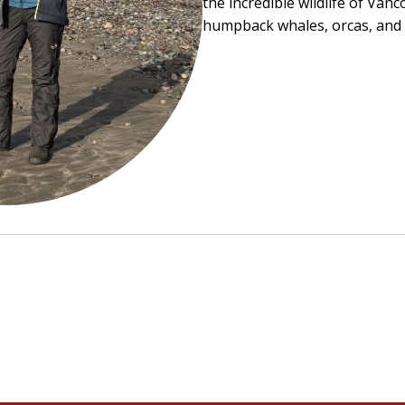
the incredible wildlife of
Vanco
humpback whales, orcas, and c