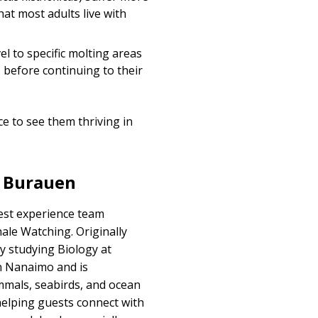
t most adults live with
vel to specific molting areas
 before continuing to their
e to see them thriving in
e Burauen
uest experience team
hale Watching
. Originally
y studying Biology at
in Nanaimo and is
mals, seabirds, and ocean
helping guests connect with