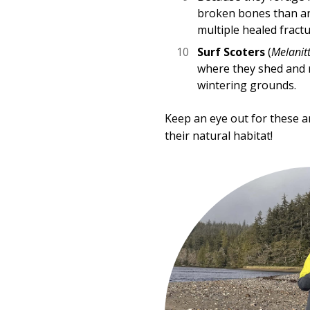
broken bones than an
multiple healed fractu
Surf Scoters
(
Melanitt
where they shed and r
wintering grounds.
Keep an eye out for these a
their natural habitat!