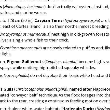
s
(
Haematopus bachmani
) don’t actually eat oysters. Instead
nacles, and marine worms.
 to 128 cm (50 in),
Caspian Terns
(
Hydroprogne caspia
) are 
t, east of Cortes Island, is also their northernmost breeding
Brachyramphus marmoratus
) nest high in old-growth fores
iver a single whole fish to their chick.
(
Cerorhinca monocerata
) are closely related to puffins and, l
 light.
son,
Pigeon Guillemots
(
Cepphus columba
) become highly v
isplays while emitting high-pitched squeaky whistles.
us leucocephalus
) do not develop their iconic white head and 
s Gulls
(
Chroicocephalus philadelphia
), named after Napoleo
ated “conveyor belt” technique. As the flock forages into the
back to the rear, creating a continuous feeding motion over t
n turbulent white-water habitats,
Harlequin Ducks
(
Histrion