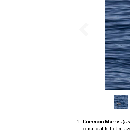
Common Murres
(
Ur
comparable to the av