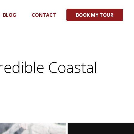
BLOG
CONTACT
BOOK MY TOUR
redible Coastal