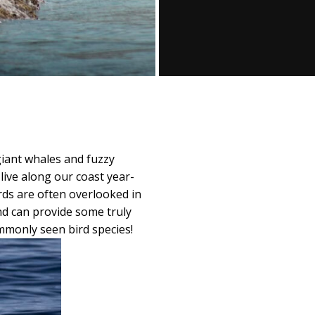
giant whales and fuzzy
live along our coast year-
rds are often overlooked in
and can provide some truly
mmonly seen bird species!