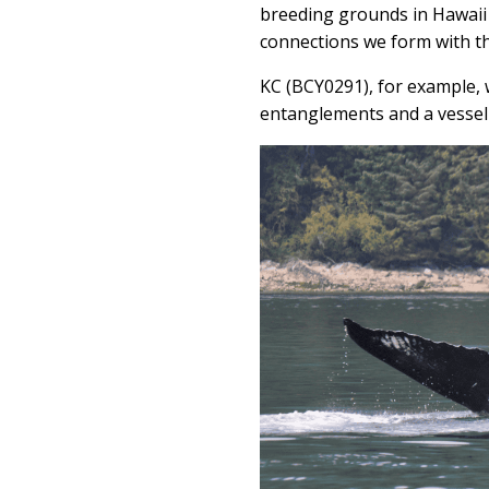
breeding grounds in Hawaii
connections we form with the
KC (BCY0291), for example, 
entanglements and a vessel 