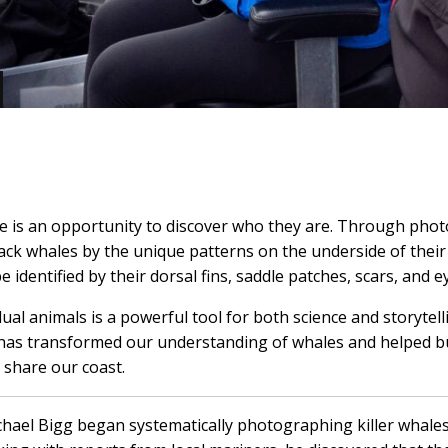
 is an opportunity to discover who they are. Through photo
ck whales by the unique patterns on the underside of their
be identified by their dorsal fins, saddle patches, scars, and 
idual animals is a powerful tool for both science and storyte
n has transformed our understanding of whales and helped 
 share our coast.
chael Bigg began systematically photographing killer whales