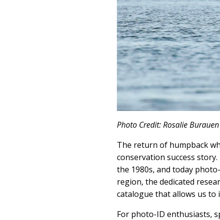
Photo Credit: Rosalie Burauen
The return of humpback wha
conservation success story.
the 1980s, and today photo-
region, the dedicated resea
catalogue that allows us to
For photo-ID enthusiasts, sp