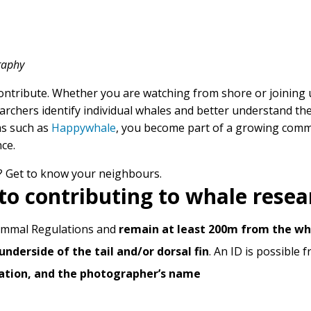
graphy
ntribute. Whether you are watching from shore or joining u
chers identify individual whales and better understand thei
ms such as
Happywhale
, you become part of a growing comm
ce.
? Get to know your neighbours.
to contributing to whale resea
ammal Regulations and
remain at least 200m from the wh
underside of the tail and/or dorsal fin
. An ID is possible 
cation, and the photographer’s name