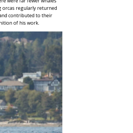
ere were far fewer whales
g orcas regularly returned
and contributed to their
ition of his work.