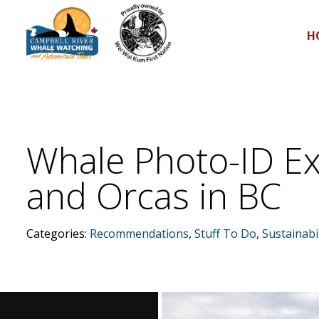
H
Whale Photo-ID Ex
and Orcas in BC
Categories:
Recommendations
,
Stuff To Do
,
Sustainabil