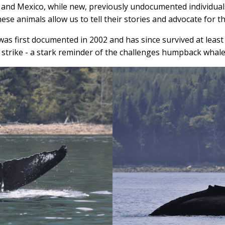
 and Mexico, while new, previously undocumented individual
se animals allow us to tell their stories and advocate for th
was first documented in 2002 and has since survived at least
strike - a stark reminder of the challenges humpback whales