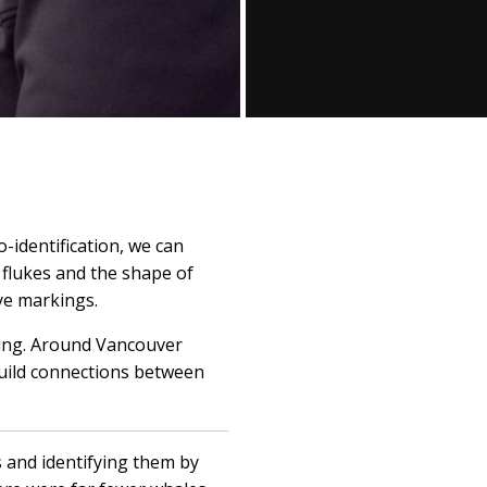
-identification, we can
 flukes and the shape of
eye markings.
lling. Around Vancouver
build connections between
 and identifying them by