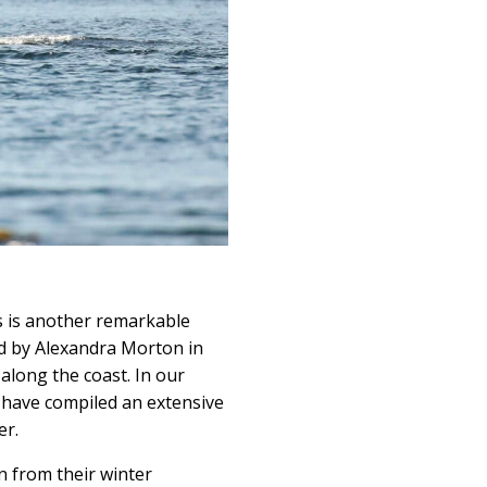
s is another remarkable
ed by Alexandra Morton in
along the coast. In our
have compiled an extensive
er.
n from their winter