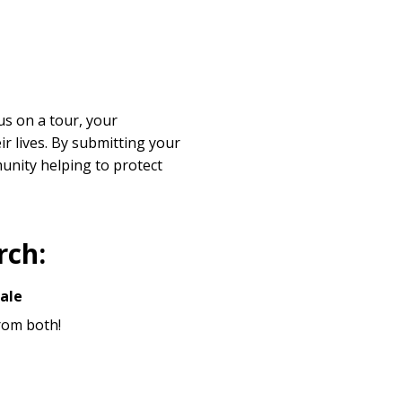
s on a tour, your
r lives. By submitting your
unity helping to protect
rch:
ale
from both!