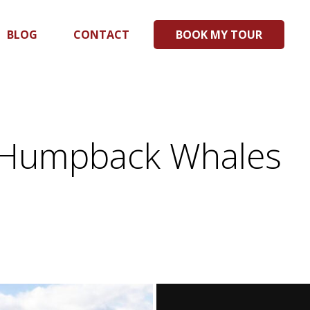
BLOG
CONTACT
BOOK MY TOUR
ng Humpback Whales