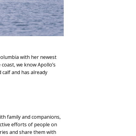
Columbia with her newest
e coast, we know Apollo’s
d calf and has already
with family and companions,
ctive efforts of people on
ories and share them with