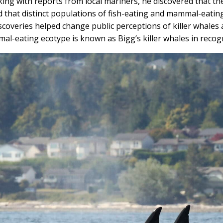
ing with reports from local mariners, he discovered that th
d that distinct populations of fish-eating and mammal-eatin
scoveries helped change public perceptions of killer whales 
al-eating ecotype is known as Bigg’s killer whales in recogn