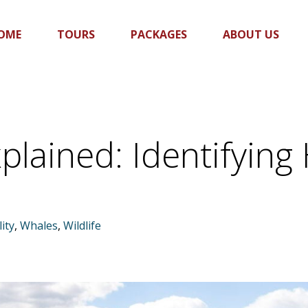
OME
TOURS
PACKAGES
ABOUT US
plained: Identifyi
ity
,
Whales
,
Wildlife