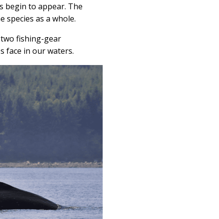
s begin to appear. The
e species as a whole.
 two fishing-gear
 face in our waters.