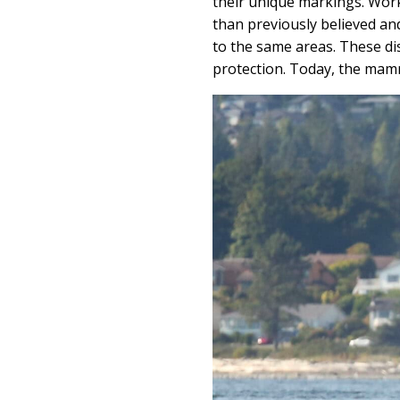
their unique markings. Work
than previously believed an
to the same areas. These di
protection. Today, the mamm