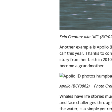
Kelp Creature aka "KC" (BCY02
Anothe
r example is Apollo
calf this year. Thanks to co
story from her birth in 2010.
become a grandmother.
Apollo (BCY0862) | Photo Cre
Whales have life stories mu
and face challenges througho
the water, is a simple yet r