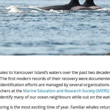
les to Vancouver Island’s waters over the past two decade
 The first modern records of their recovery were document
identification efforts are managed by several organizations 
rchers at the
Marine Education and Research Society (MERS)
 identify many of our ocean neighbours while out on the wat
ring is the most exciting time of year. Familiar whales retur