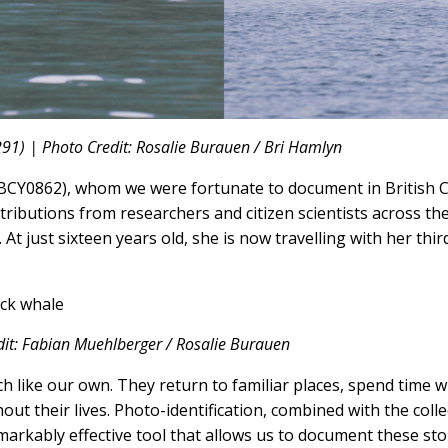
91) | Photo Credit: Rosalie Burauen / Bri Hamlyn
 (BCY0862), whom we were fortunate to document in British 
ntributions from researchers and citizen scientists across th
 At just sixteen years old, she is now travelling with her thir
dit: Fabian Muehlberger / Rosalie Burauen
ch like our own. They return to familiar places, spend time 
ut their lives. Photo-identification, combined with the colle
emarkably effective tool that allows us to document these st