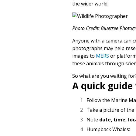
the wider world.
Photo Credit: Bluetree Photo
Anyone with a camera can co
photographs may help resear
images to
MERS
or platfor
these animals through scien
So what are you waiting for
A quick guide 
Follow the Marine M
Take a picture of the
Note
date, time, lo
Humpback Whales: