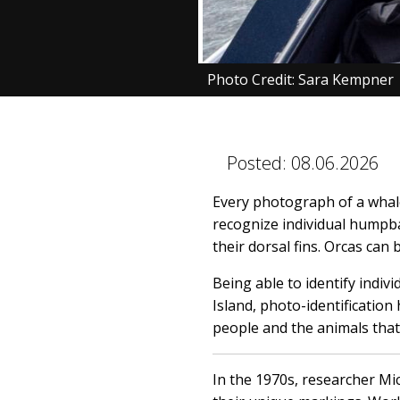
Photo Credit: Sara Kempner
Posted:
08.06.2026
Every photograph of a whale
recognize individual humpba
their dorsal fins. Orcas can 
Being able to identify indiv
Island, photo-identificatio
people and the animals that
In the 1970s, researcher Mi