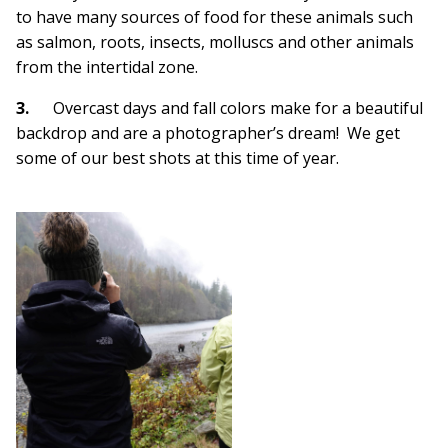
to have many sources of food for these animals such
as salmon, roots, insects, molluscs and other animals
from the intertidal zone.
3.
Overcast days and fall colors make for a beautiful
backdrop and are a photographer’s dream! We get
some of our best shots at this time of year.