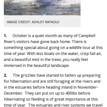
IMAGE CREDIT: ASHLEY RAFAOUI
1.
October is a quiet month as many of Camp
bell
River’s visitors have gone back home. There is
something special about going on a wildlife tour at this
time of year. With less boats on the water, crisp fall air,
and a beautiful mist in the trees, you really feel
immersed in the beautiful landscape.
2.
The grizzlies have started to fatten up preparing
for hibernation and are still foraging at the r
ivers and
in t
he estuaries before heading inland in November-
December. They can put on up to 400l
bs before
hibernating so feeding is of great importance at this
time of year. The estuaries and river systems we travel