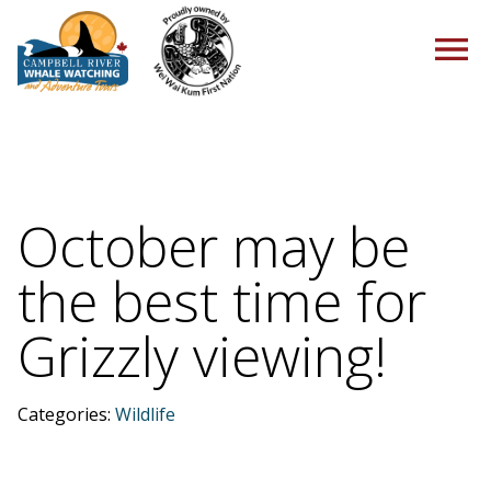
HOME
October may be
the best time for
TOURS
Grizzly viewing!
PACKAGES
Categories:
Wildlife
ABOUT US