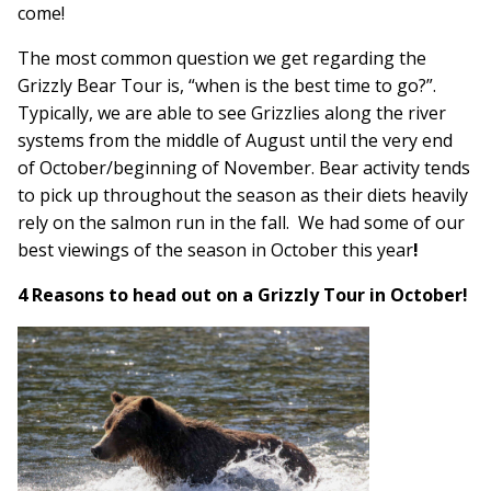
come!
The most common question we get regarding the
Grizzly Bear
Tour is, “when is the best time to go?”.
Typically, we are able to see Grizzlies along the river
systems from the middle of August until the very end
of October/beginning of November. Bear activity tends
to pick up throughout the season as their diets heavily
rely on the salmon run in the fall. We had some of our
best viewings of the season in October this year
!
4 Reasons to head out on a Grizzly Tour in October!