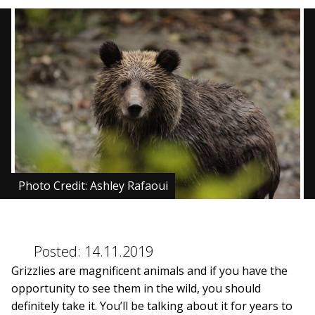
BLOG
CONTACT
BOOK NOW
Photo Credit: Ashley Rafaoui
Posted:
14.11.2019
Grizzlies are magnificent animals and if you have the
opportunity to see them in the wild, you should
definitely take it. You’ll be talking about it for years to