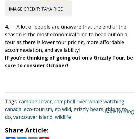
IMAGE CREDIT: TAYA RICE
4.
A lot of people are
unaware that the end of the
season is the most economical time to head out on a
tour as there is
lower tour pricing, more affordable
accommodation, and availability!
If you’re thinking of going out on a Grizzly Tour, be
sure to consider October!
Tags:
campbell river
,
campbell river whale watching
,
canada
,
eco-tourism
,
go wild
,
grizzly bears
,
things to
Back to Blog
do
,
vancouver island
,
wildlife
Share Article: