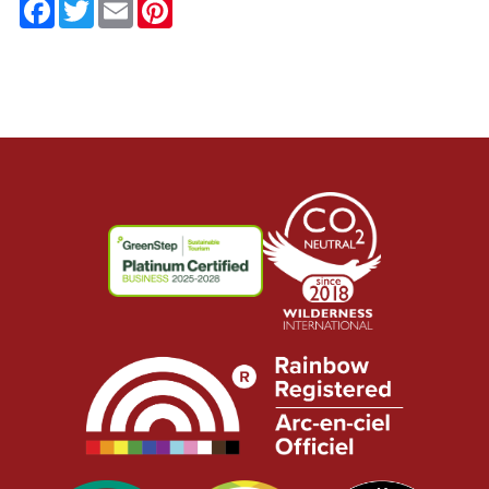
Facebook
Twitter
Email
Pinterest