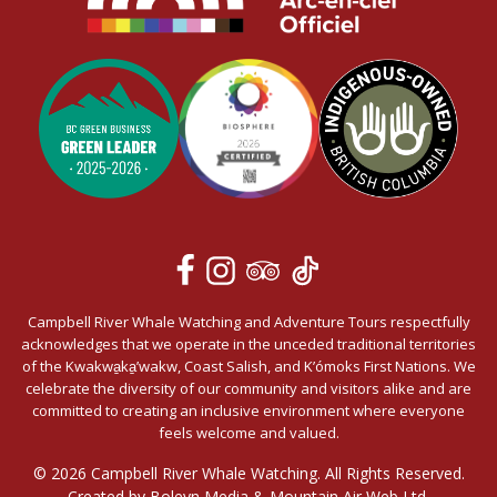
Campbell River Whale Watching and Adventure Tours respectfully
acknowledges that we operate in the unceded traditional territories
of the Kwakwa̱ka̱’wakw, Coast Salish, and K’ómoks First Nations. We
celebrate the diversity of our community and visitors alike and are
committed to creating an inclusive environment where everyone
feels welcome and valued.
© 2026 Campbell River Whale Watching. All Rights Reserved.
Created by Boleyn Media &
Mountain Air Web Ltd.