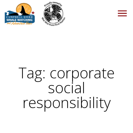
HOME
Tag:
corporate
TOURS
social
responsibility
PACKAGES
ABOUT US