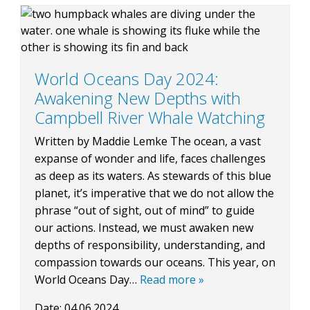
BLOG
World Oceans Day 2024:
Awakening New Depths with
CONTACT
Campbell River Whale Watching
Written by Maddie Lemke The ocean, a vast
expanse of wonder and life, faces challenges
BOOK NOW
as deep as its waters. As stewards of this blue
planet, it’s imperative that we do not allow the
phrase “out of sight, out of mind” to guide
our actions. Instead, we must awaken new
depths of responsibility, understanding, and
compassion towards our oceans. This year, on
World Oceans Day…
Read more »
Date:
04.06.2024