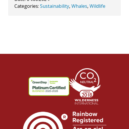
Categories:
Sustainability
,
Whales
,
Wildlife