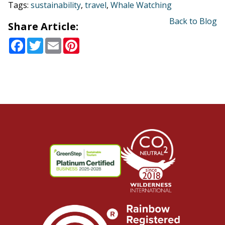
Tags:
sustainability
,
travel
,
Whale Watching
Back to Blog
Share Article:
Facebook
Twitter
Email
Pinterest