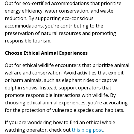
Opt for eco-certified accommodations that prioritize
energy efficiency, water conservation, and waste
reduction. By supporting eco-conscious
accommodations, you’re contributing to the
preservation of natural resources and promoting
responsible tourism.
Choose Ethical Animal Experiences
Opt for ethical wildlife encounters that prioritize animal
welfare and conservation. Avoid activities that exploit
or harm animals, such as elephant rides or captive
dolphin shows. Instead, support operators that
promote responsible interactions with wildlife. By
choosing ethical animal experiences, you’re advocating
for the protection of vulnerable species and habitats.
If you are wondering how to find an ethical whale
watching operator, check out
this blog post
.