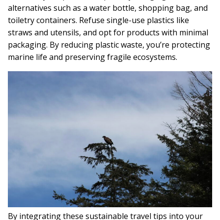
alternatives such as a water bottle, shopping bag, and
toiletry containers. Refuse single-use plastics like
straws and utensils, and opt for products with minimal
packaging. By reducing plastic waste, you’re protecting
marine life and preserving fragile ecosystems.
By integrating these sustainable travel tips into your