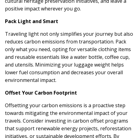
cultural heritage preservation initiatives, and leave a
positive impact wherever you go.
Pack Light and Smart
Traveling light not only simplifies your journey but also
reduces carbon emissions from transportation. Pack
only what you need, opting for versatile clothing items
and reusable essentials like a water bottle, coffee cup,
and utensils. Minimizing your luggage weight helps
lower fuel consumption and decreases your overall
environmental impact.
Offset Your Carbon Footprint
Offsetting your carbon emissions is a proactive step
towards mitigating the environmental impact of your
travels. Consider investing in carbon offset programs
that support renewable energy projects, reforestation
initiatives, or sustainable development efforts. By