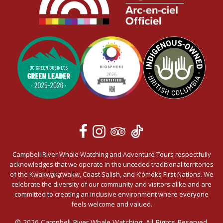
Campbell River Whale Watching and Adventure Tours respectfully
acknowledges that we operate in the unceded traditional territories
of the Kwakwa̱ka̱’wakw, Coast Salish, and K’ómoks First Nations. We
celebrate the diversity of our community and visitors alike and are
committed to creating an inclusive environment where everyone
feels welcome and valued.
© 2026 Campbell River Whale Watching. All Rights Reserved.