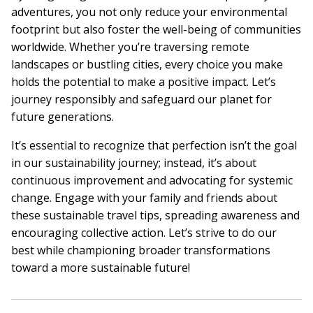
adventures, you not only reduce your environmental
footprint but also foster the well-being of communities
worldwide. Whether you’re traversing remote
landscapes or bustling cities, every choice you make
holds the potential to make a positive impact. Let’s
journey responsibly and safeguard our planet for
future generations.
It’s essential to recognize that perfection isn’t the goal
in our sustainability journey; instead, it’s about
continuous improvement and advocating for systemic
change. Engage with your family and friends about
these sustainable travel tips, spreading awareness and
encouraging collective action. Let’s strive to do our
best while championing broader transformations
toward a more sustainable future!