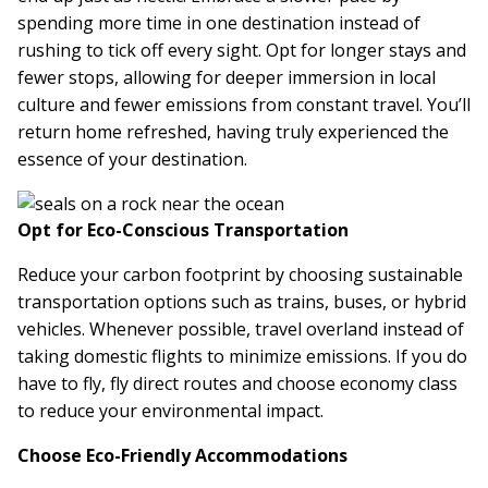
spending more time in one destination instead of
rushing to tick off every sight. Opt for longer stays and
fewer stops, allowing for deeper immersion in local
culture and fewer emissions from constant travel. You’ll
return home refreshed, having truly experienced the
essence of your destination.
Opt for Eco-Conscious Transportation
Reduce your carbon footprint by choosing sustainable
transportation options such as trains, buses, or hybrid
vehicles. Whenever possible, travel overland instead of
taking domestic flights to minimize emissions. If you do
have to fly, fly direct routes and choose economy class
to reduce your environmental impact.
Choose Eco-Friendly Accommodations