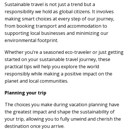
Sustainable travel is not just a trend but a
responsibility we hold as global citizens. It involves
making smart choices at every step of our journey,
from booking transport and accommodation to
supporting local businesses and minimizing our
environmental footprint.
Whether you’re a seasoned eco-traveler or just getting
started on your sustainable travel journey, these
practical tips will help you explore the world
responsibly while making a positive impact on the
planet and local communities.
Planning your trip
The choices you make during vacation planning have
the greatest impact and shape the sustainability of
your trip, allowing you to fully unwind and cherish the
destination once you arrive.