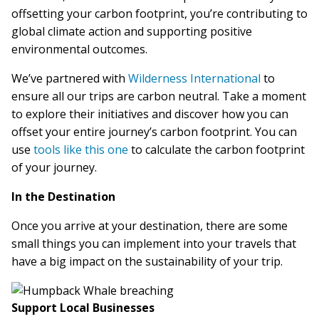
offsetting your carbon footprint, you’re contributing to
global climate action and supporting positive
environmental outcomes.
We’ve partnered with
Wilderness International
to
ensure all our trips are carbon neutral. Take a moment
to explore their initiatives and discover how you can
offset your entire journey’s carbon footprint. You can
use
tools like this one
to calculate the carbon footprint
of your journey.
In the Destination
Once you arrive at your destination, there are some
small things you can implement into your travels that
have a big impact on the sustainability of your trip.
Support Local Businesses