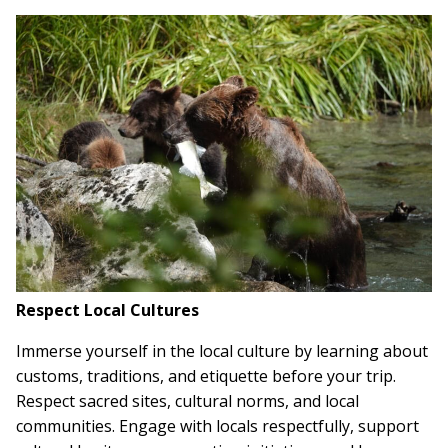
Respect Local Cultures
Immerse yourself in the local culture by learning about
customs, traditions, and etiquette before your trip.
Respect sacred sites, cultural norms, and local
communities. Engage with locals respectfully, support