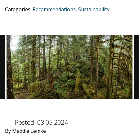
Categories:
Recommendations
,
Sustainability
BLOG
CONTACT
BOOK NOW
Posted:
03.05.2024
By Maddie Lemke