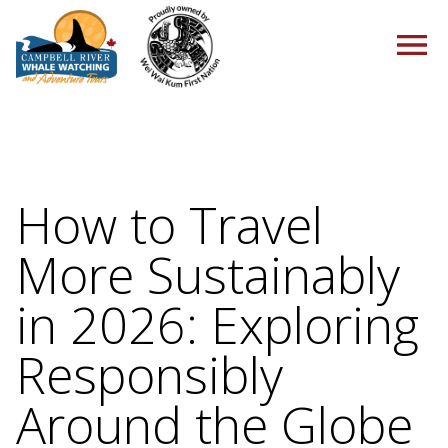
HOME
How to Travel
More Sustainably
TOURS
in 2026: Exploring
Responsibly
PACKAGES
Around the Globe
ABOUT US