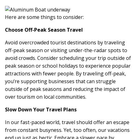
Here are some things to consider:
Choose Off-Peak Season Travel
Avoid overcrowded tourist destinations by traveling
off-peak season or visiting under-the-radar spots to
avoid crowds. Consider scheduling your trip outside of
peak season or school holidays to experience popular
attractions with fewer people. By traveling off-peak,
you’re supporting businesses that can struggle
outside of peak seasons and reducing the impact of
over tourism on local communities.
Slow Down Your Travel Plans
In our fast-paced world, travel should offer an escape
from constant busyness. Yet, too often, our vacations
end up just as hectic. Embrace a slower pace by