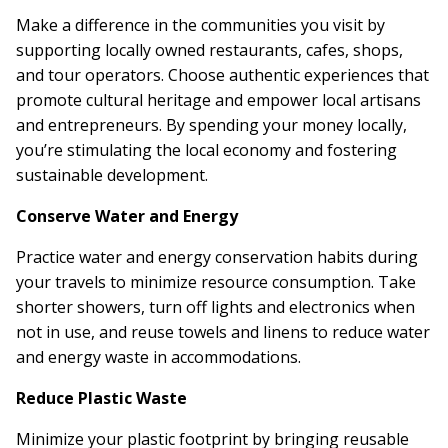
Make a difference in the communities you visit by
supporting locally owned restaurants, cafes, shops,
and tour operators. Choose authentic experiences that
promote cultural heritage and empower local artisans
and entrepreneurs. By spending your money locally,
you’re stimulating the local economy and fostering
sustainable development.
Conserve Water and Energy
Practice water and energy conservation habits during
your travels to minimize resource consumption. Take
shorter showers, turn off lights and electronics when
not in use, and reuse towels and linens to reduce water
and energy waste in accommodations.
Reduce Plastic Waste
Minimize your plastic footprint by bringing reusable