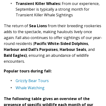
Transient Killer Whales:
From our experience,
September is typically a strong month for
Transient Killer Whale Sightings
The return of
Sea Lions
from their breeding rookeries
adds to the spectacle, making haulouts lively once
again. Fall also continues to offer sightings of our year-
round residents (
Pacific White-Sided Dolphins
,
Harbour and Dall’s Porpoises
,
Harbour Seals
, and
Bald Eagles)
, ensuring an abundance of wildlife
encounters.
Popular tours during fall:
Grizzly Bear Tours
Whale Watching
The following table gives an overview of the
presence of specific wildlife each month of our