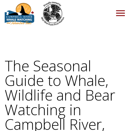
HOME
The Seasonal
Guide to Whale,
TOURS
Wildlife and Bear
Watching in
PACKAGES
Campbell River,
ABOUT US