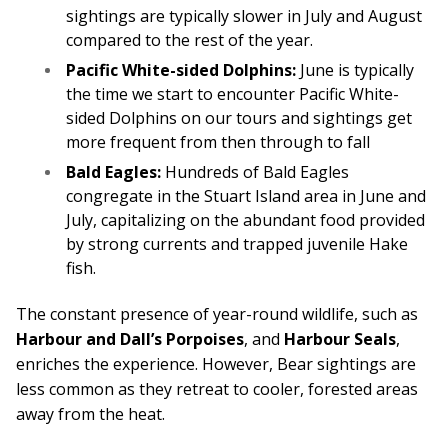
sightings are typically slower in July and August
compared to the rest of the year.
Pacific White-sided Dolphins:
June is typically
the time we start to encounter Pacific White-
sided Dolphins on our tours and sightings get
more frequent from then through to fall
Bald Eagles:
Hundreds of Bald Eagles
congregate in the Stuart Island area in June and
July, capitalizing on the abundant food provided
by strong currents and trapped juvenile Hake
fish.
The constant presence of year-round wildlife, such as
Harbour and Dall’s Porpoises
, and
Harbour Seals
,
enriches the experience. However, Bear sightings are
less common as they retreat to cooler, forested areas
away from the heat.