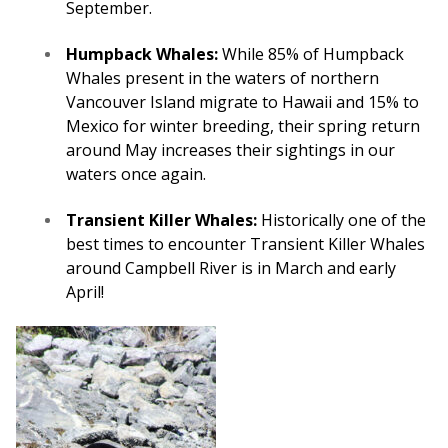
September.
Humpback Whales:
While 85% of Humpback
Whales present in the waters of northern
Vancouver Island migrate to Hawaii and 15% to
Mexico for winter breeding, their spring return
around May increases their sightings in our
waters once again.
Transient Killer Whales:
Historically one of the
best times to encounter Transient Killer Whales
around Campbell River is in March and early
April!