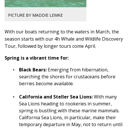
PICTURE BY MADDIE LEMKE
With our boats returning to the waters in March, the
season starts with our 4h Whale and Wildlife Discovery
Tour, followed by longer tours come April.
Spring is a vibrant time for:
Black Bears:
Emerging from hibernation,
searching the shores for crustaceans before
berries become available.
California and Steller Sea Lions:
With many
Sea Lions heading to rookeries in summer,
spring is bustling with these marine mammals.
California Sea Lions, in particular, make their
temporary departure in May, not to return until