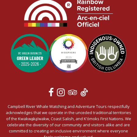
Campbell River Whale Watching and Adventure Tours respectfully
acknowledges that we operate in the unceded traditional territories
of the Kwakwa̱ka̱’wakw, Coast Salish, and K’ómoks First Nations. We
celebrate the diversity of our community and visitors alike and are
committed to creating an inclusive environment where everyone
feels welcome and valued.