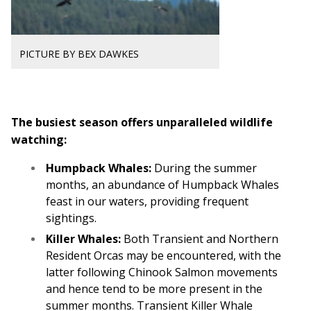
PICTURE BY BEX DAWKES
The busiest season offers unparalleled wildlife
watching:
Humpback Whales:
During the summer
months, an abundance of Humpback Whales
feast in our waters, providing frequent
sightings.
Killer Whales:
Both Transient and Northern
Resident Orcas may be encountered, with the
latter following Chinook Salmon movements
and hence tend to be more present in the
summer months. Transient Killer Whale