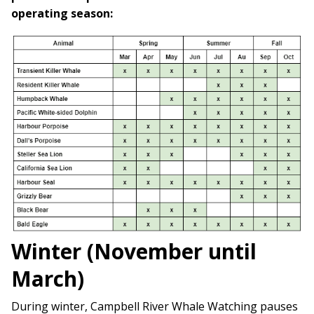
operating season:
Winter (November until
March)
During winter, Campbell River Whale Watching pauses