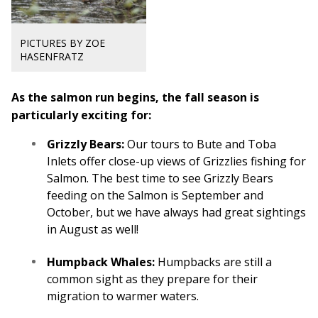
PICTURES BY ZOE
HASENFRATZ
As the salmon run begins, the fall season is
particularly exciting for:
Grizzly Bears:
Our tours to Bute and Toba
Inlets offer close-up views of Grizzlies fishing for
Salmon. The best time to see Grizzly Bears
feeding on the Salmon is September and
October, but we have always had great sightings
in August as well!
Humpback Whales:
Humpbacks are still a
common sight as they prepare for their
migration to warmer waters.