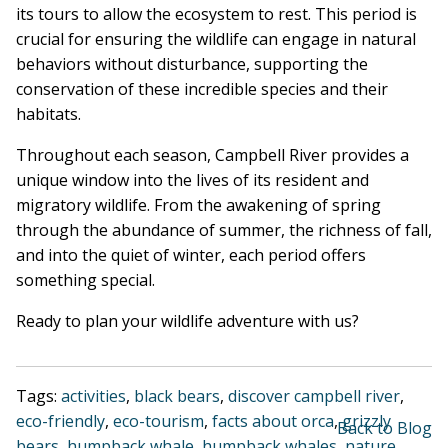
its tours to allow the ecosystem to rest. This period is
crucial for ensuring the wildlife can engage in natural
behaviors without disturbance, supporting the
conservation of these incredible species and their
habitats.
Throughout each season, Campbell River provides a
unique window into the lives of its resident and
migratory wildlife. From the awakening of spring
through the abundance of summer, the richness of fall,
and into the quiet of winter, each period offers
something special.
Ready to plan your wildlife adventure with us?
Tags:
activities
,
black bears
,
discover campbell river
,
eco-friendly
,
eco-tourism
,
facts about orca
,
grizzly
Back to Blog
bears
,
humpback whale
,
humpback whales
,
nature
,