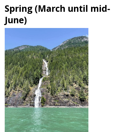
Spring (March until mid-
June)