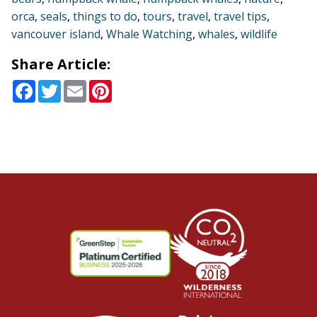
orca
,
seals
,
things to do
,
tours
,
travel
,
travel tips
,
vancouver island
,
Whale Watching
,
whales
,
wildlife
Share Article:
Facebook
Twitter
Email
Pinterest