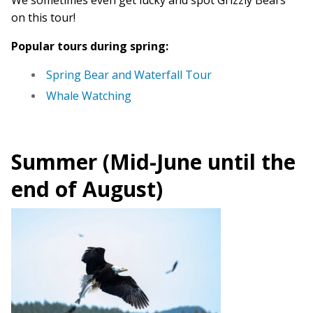
We sometimes even get lucky and spot Grizzly Bears
on this tour!
Popular tours during spring:
Spring Bear and Waterfall Tour
Whale Watching
Summer (Mid-June until the
end of August)