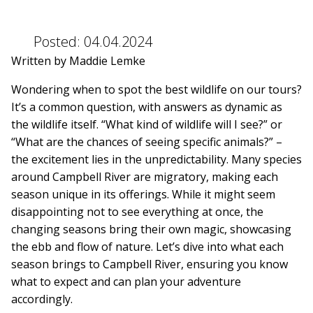
Posted:
04.04.2024
Written by Maddie Lemke
Wondering when to spot the best wildlife on our tours?
It’s a common question, with answers as dynamic as
the wildlife itself. “What kind of wildlife will I see?” or
“What are the chances of seeing specific animals?” –
the excitement lies in the unpredictability. Many species
around Campbell River are migratory, making each
season unique in its offerings. While it might seem
disappointing not to see everything at once, the
changing seasons bring their own magic, showcasing
the ebb and flow of nature. Let’s dive into what each
season brings to Campbell River, ensuring you know
what to expect and can plan your adventure
accordingly.