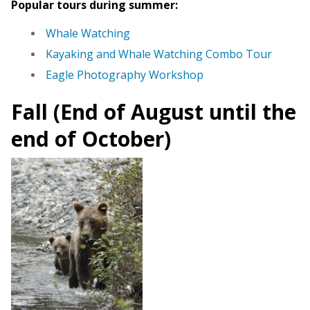
Popular tours during summer:
Whale Watching
Kayaking and Whale Watching Combo Tour
Eagle Photography Workshop
Fall (End of August until the
end of October)