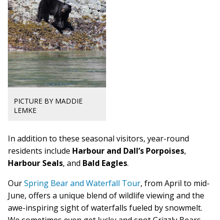
PICTURE BY MADDIE
LEMKE
In addition to these seasonal visitors, year-round
residents include
Harbour and Dall’s Por
poises
,
Harbour Seals
, and
Bald Eagles
.
Our
Spring Bear and Waterfall Tour
, from April to mid-
June, offers a unique blend of wildlife viewing and the
a
we-inspiring sight of waterfalls fueled by snowmelt.