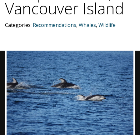
Vancouver Island
BLOG
Categories:
Recommendations
,
Whales
,
Wildlife
CONTACT
BOOK NOW