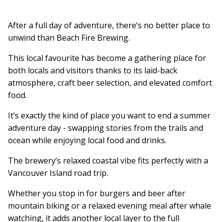
After a full day of adventure, there’s no better place to
unwind than Beach Fire Brewing.
This local favourite has become a gathering place for
both locals and visitors thanks to its laid-back
atmosphere, craft beer selection, and elevated comfort
food.
It’s exactly the kind of place you want to end a summer
adventure day - swapping stories from the trails and
ocean while enjoying local food and drinks.
The brewery’s relaxed coastal vibe fits perfectly with a
Vancouver Island road trip.
Whether you stop in for burgers and beer after
mountain biking or a relaxed evening meal after whale
watching, it adds another local layer to the full