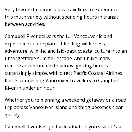
Very few destinations allow travellers to experience
this much variety without spending hours in transit
between activities.
Campbell River delivers the full Vancouver Island
experience in one place - blending wilderness,
adventure, wildlife, and laid-back coastal culture into an
unforgettable summer escape. And unlike many
remote adventure destinations, getting here is
surprisingly simple, with direct Pacific Coastal Airlines
flights connecting Vancouver travellers to Campbell
River in under an hour.
Whether you’re planning a weekend getaway or a road
trip across Vancouver Island one thing becomes clear
quickly:
Campbell River isn’t just a destination you visit - it’s a