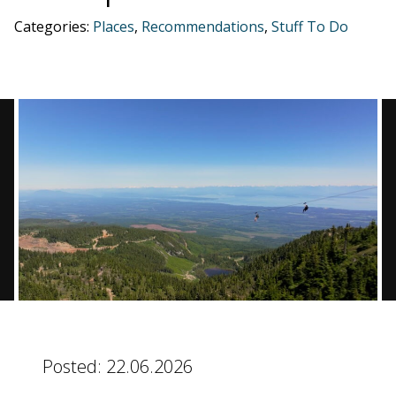
Categories:
Places
,
Recommendations
,
Stuff To Do
BLOG
CONTACT
BOOK NOW
Posted:
22.06.2026