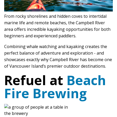
From rocky shorelines and hidden coves to intertidal
marine life and remote beaches, the Campbell River
area offers incredible kayaking opportunities for both
beginners and experienced paddlers.
Combining whale watching and kayaking creates the
perfect balance of adventure and exploration - and
showcases exactly why Campbell River has become one
of Vancouver Island’s premier outdoor destinations.
Refuel at
Beach
Fire Brewing