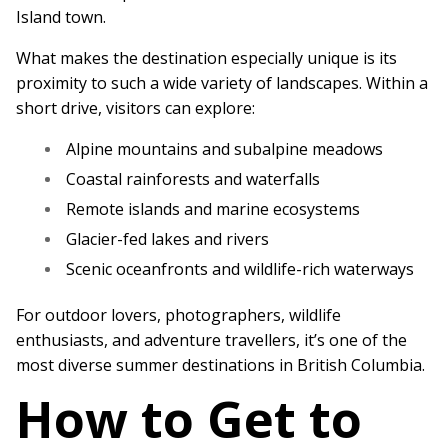
Island town.
What makes the destination especially unique is its
proximity to such a wide variety of landscapes. Within a
short drive, visitors can explore:
Alpine mountains and subalpine meadows
Coastal rainforests and waterfalls
Remote islands and marine ecosystems
Glacier-fed lakes and rivers
Scenic oceanfronts and wildlife-rich waterways
For outdoor lovers, photographers, wildlife
enthusiasts, and adventure travellers, it’s one of the
most diverse summer destinations in British Columbia.
How to Get to