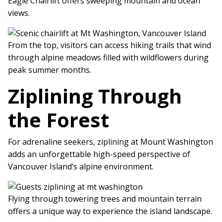
Eagle Chairlift offers sweeping mountain and ocean
views.
From the top, visitors can access hiking trails that wind
through alpine meadows filled with wildflowers during
peak summer months.
Ziplining Through
the Forest
For adrenaline seekers, ziplining at Mount Washington
adds an unforgettable high-speed perspective of
Vancouver Island’s alpine environment.
Flying through towering trees and mountain terrain
offers a unique way to experience the island landscape.