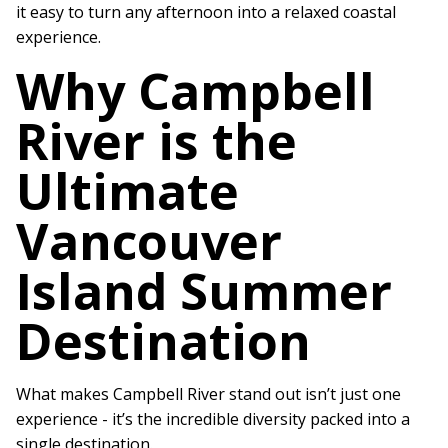
it easy to turn any afternoon into a relaxed coastal
experience.
Why Campbell
River is the
Ultimate
Vancouver
Island Summer
Destination
What makes Campbell River stand out isn’t just one
experience - it’s the incredible diversity packed into a
single destination.