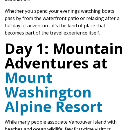
Whether you spend your evenings watching boats
pass by from the waterfront patio or relaxing after a
full day of adventure, it’s the kind of place that
becomes part of the travel experience itself.
Day 1: Mountain
Adventures at
Mount
Washington
Alpine Resort
While many people associate Vancouver Island with
beaches and ocean wildlife, few first-time visitors