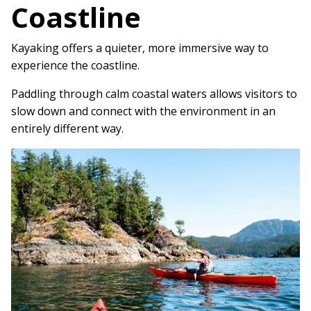
Coastline
Kayaking offers a quieter, more immersive way to
experience the coastline.
Paddling through calm coastal waters allows visitors to
slow down and connect with the environment in an
entirely different way.