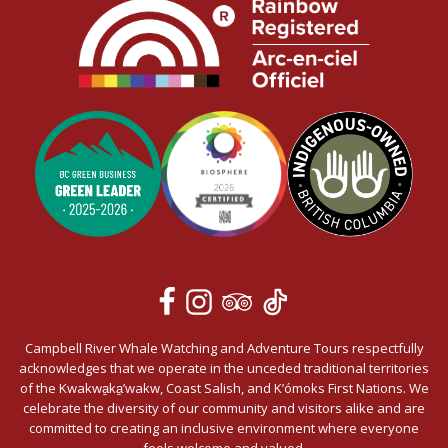
Campbell River Whale Watching and Adventure Tours respectfully
acknowledges that we operate in the unceded traditional territories
of the Kwakwa̱ka̱’wakw, Coast Salish, and K’ómoks First Nations. We
celebrate the diversity of our community and visitors alike and are
committed to creating an inclusive environment where everyone
feels welcome and valued.