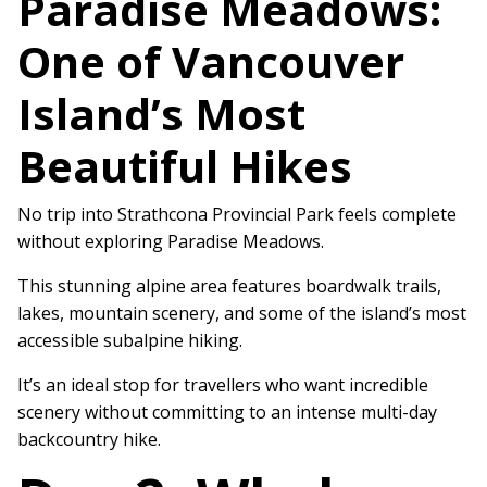
Paradise Meadows:
One of Vancouver
Island’s Most
Beautiful Hikes
No trip into Strathcona Provincial Park feels complete
without exploring Paradise Meadows.
This stunning alpine area features boardwalk trails,
lakes, mountain scenery, and some of the island’s most
accessible subalpine hiking.
It’s an ideal stop for travellers who want incredible
scenery without committing to an intense multi-day
backcountry hike.