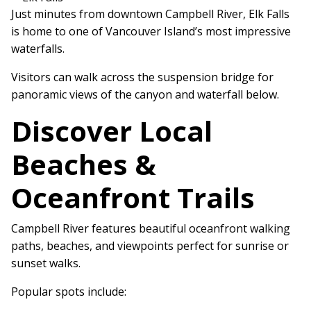
Just minutes from downtown Campbell River, Elk Falls
is home to one of Vancouver Island’s most impressive
waterfalls.
Visitors can walk across the suspension bridge for
panoramic views of the canyon and waterfall below.
Discover Local
Beaches &
Oceanfront Trails
Campbell River features beautiful oceanfront walking
paths, beaches, and viewpoints perfect for sunrise or
sunset walks.
Popular spots include: