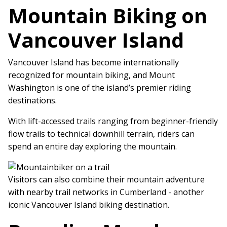
Mountain Biking on
Vancouver Island
Vancouver Island has become internationally
recognized for mountain biking, and Mount
Washington is one of the island’s premier riding
destinations.
With lift-accessed trails ranging from beginner-friendly
flow trails to technical downhill terrain, riders can
spend an entire day exploring the mountain.
Visitors can also combine their mountain adventure
with nearby trail networks in Cumberland - another
iconic Vancouver Island biking destination.