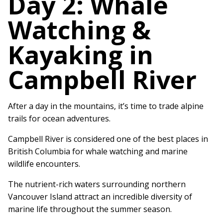
Day 2: Whale
Watching &
Kayaking in
Campbell River
After a day in the mountains, it’s time to trade alpine
trails for ocean adventures.
Campbell River is considered one of the best places in
British Columbia for whale watching and marine
wildlife encounters.
The nutrient-rich waters surrounding northern
Vancouver Island attract an incredible diversity of
marine life throughout the summer season.