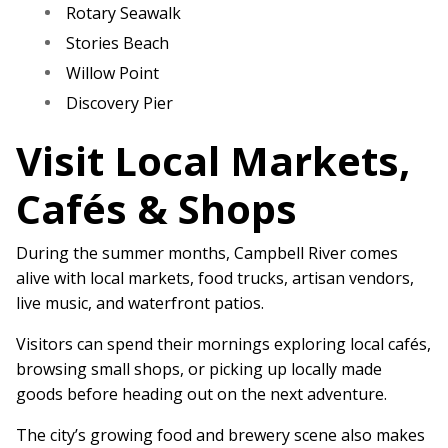
Rotary Seawalk
Stories Beach
Willow Point
Discovery Pier
Visit Local Markets,
Cafés & Shops
During the summer months, Campbell River comes
alive with local markets, food trucks, artisan vendors,
live music, and waterfront patios.
Visitors can spend their mornings exploring local cafés,
browsing small shops, or picking up locally made
goods before heading out on the next adventure.
The city’s growing food and brewery scene also makes