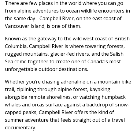
There are few places in the world where you can go
from alpine adventures to ocean wildlife encounters in
the same day - Campbell River, on the east coast of
Vancouver Island, is one of them.
Known as the gateway to the wild west coast of British
Columbia, Campbell River is where towering forests,
rugged mountains, glacier-fed rivers, and the Salish
Sea come together to create one of Canada’s most
unforgettable outdoor destinations.
Whether you’re chasing adrenaline on a mountain bike
trail, ziplining through alpine forest, kayaking
alongside remote shorelines, or watching humpback
whales and orcas surface against a backdrop of snow-
capped peaks, Campbell River offers the kind of
summer adventure that feels straight out of a travel
documentary.