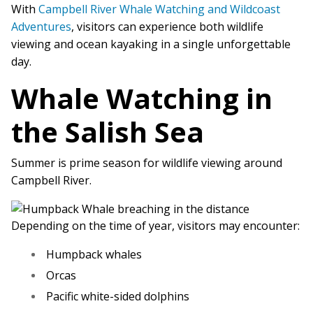
With
Campbell River Whale Watching and Wildcoast
Adventures
, visitors can experience both wildlife
viewing and ocean kayaking in a single unforgettable
day.
Whale Watching in
the Salish Sea
Summer is prime season for wildlife viewing around
Campbell River.
Depending on the time of year, visitors may encounter:
Humpback whales
Orcas
Pacific white-sided dolphins