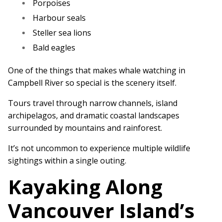
Porpoises
Harbour seals
Steller sea lions
Bald eagles
One of the things that makes whale watching in
Campbell River so special is the scenery itself.
Tours travel through narrow channels, island
archipelagos, and dramatic coastal landscapes
surrounded by mountains and rainforest.
It’s not uncommon to experience multiple wildlife
sightings within a single outing.
Kayaking Along
Vancouver Island’s