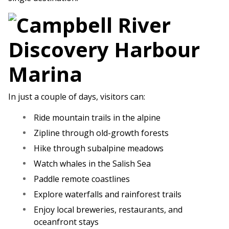
In just a couple of days, visitors can:
Ride mountain trails in the alpine
Zipline through old-growth forests
Hike through subalpine meadows
Watch whales in the Salish Sea
Paddle remote coastlines
Explore waterfalls and rainforest trails
Enjoy local breweries, restaurants, and
oceanfront stays