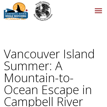
HOME
Vancouver Island
Summer: A
TOURS
Mountain-to-
Ocean Escape in
PACKAGES
Campbell River
ABOUT US