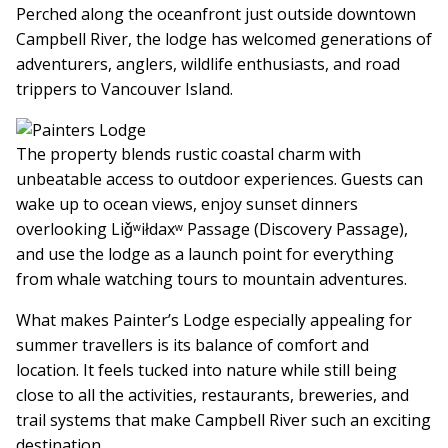
Perched along the oceanfront just outside downtown
Campbell River, the lodge has welcomed generations of
adventurers, anglers, wildlife enthusiasts, and road
trippers to Vancouver Island.
The property blends rustic coastal charm with
unbeatable access to outdoor experiences. Guests can
wake up to ocean views, enjoy sunset dinners
overlooking Liǧʷiłdaxʷ Passage (Discovery Passage),
and use the lodge as a launch point for everything
from whale watching tours to mountain adventures.
What makes Painter’s Lodge especially appealing for
summer travellers is its balance of comfort and
location. It feels tucked into nature while still being
close to all the activities, restaurants, breweries, and
trail systems that make Campbell River such an exciting
destination.