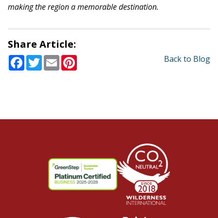
making the region a memorable destination.
Share Article:
Facebook
Twitter
Email
Pinterest
Back to Blog