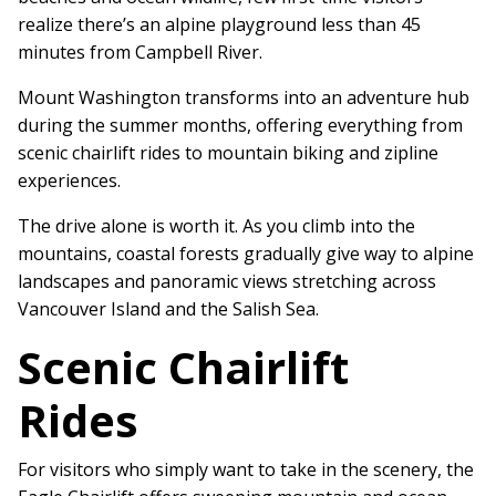
realize there’s an alpine playground less than 45
minutes from Campbell River.
Mount Washington transforms into an adventure hub
during the summer months, offering everything from
scenic chairlift rides to mountain biking and zipline
experiences.
The drive alone is worth it. As you climb into the
mountains, coastal forests gradually give way to alpine
landscapes and panoramic views stretching across
Vancouver Island and the Salish Sea.
Scenic Chairlift
Rides
For visitors who simply want to take in the scenery, the