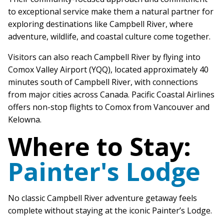
to exceptional service make them a natural partner for
exploring destinations like Campbell River, where
adventure, wildlife, and coastal culture come together.
Visitors can also reach Campbell River by flying into
Comox Valley Airport (YQQ), located approximately 40
minutes south of Campbell River, with connections
from major cities across Canada. Pacific Coastal Airlines
offers non-stop flights to Comox from Vancouver and
Kelowna.
Where to Stay:
Painter's Lodge
No classic Campbell River adventure getaway feels
complete without staying at the iconic Painter’s Lodge.