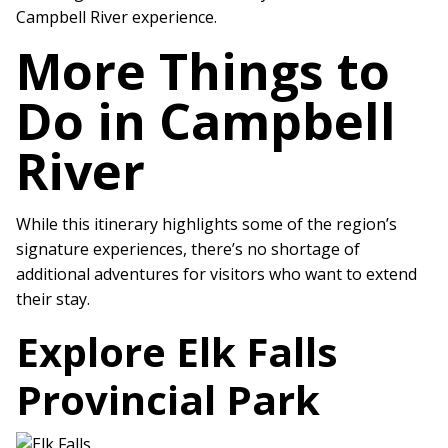
Campbell River experience.
More Things to
Do in Campbell
River
While this itinerary highlights some of the region’s
signature experiences, there’s no shortage of
additional adventures for visitors who want to extend
their stay.
Explore Elk Falls
Provincial Park