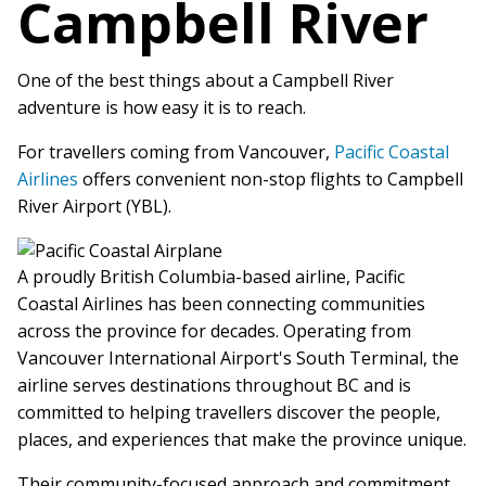
Campbell River
One of the best things about a Campbell River
adventure is how easy it is to reach.
For travellers coming from Vancouver,
Pacific Coastal
Airlines
offers convenient non-stop flights to Campbell
River Airport (YBL).
A proudly British Columbia-based airline, Pacific
Coastal Airlines has been connecting communities
across the province for decades. Operating from
Vancouver International Airport's South Terminal, the
airline serves destinations throughout BC and is
committed to helping travellers discover the people,
places, and experiences that make the province unique.
Their community-focused approach and commitment