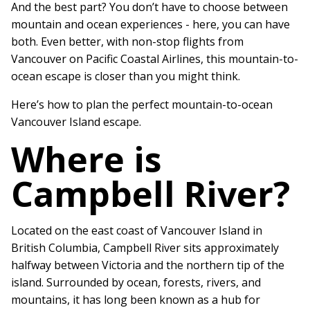
And the best part? You don’t have to choose between
mountain and ocean experiences - here, you can have
both. Even better, with non-stop flights from
Vancouver on Pacific Coastal Airlines, this mountain-to-
ocean escape is closer than you might think.
Here’s how to plan the perfect mountain-to-ocean
Vancouver Island escape.
Where is
Campbell River?
Located on the east coast of Vancouver Island in
British Columbia, Campbell River sits approximately
halfway between Victoria and the northern tip of the
island. Surrounded by ocean, forests, rivers, and
mountains, it has long been known as a hub for