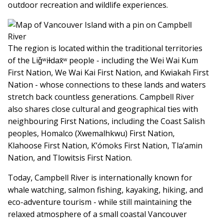
outdoor recreation and wildlife experiences.
The region is located within the traditional territories
of the Liǧʷiɫdax̌ʷ people - including the Wei Wai Kum
First Nation, We Wai Kai First Nation, and Kwiakah First
Nation - whose connections to these lands and waters
stretch back countless generations. Campbell River
also shares close cultural and geographical ties with
neighbouring First Nations, including the Coast Salish
peoples, Homalco (Xwemalhkwu) First Nation,
Klahoose First Nation, K’ómoks First Nation, Tla’amin
Nation, and Tlowitsis First Nation.
Today, Campbell River is internationally known for
whale watching, salmon fishing, kayaking, hiking, and
eco-adventure tourism - while still maintaining the
relaxed atmosphere of a small coastal Vancouver