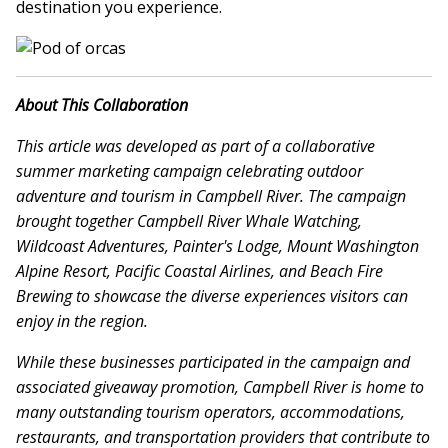
destination you experience.
About This Collaboration
This article was developed as part of a collaborative
summer marketing campaign celebrating outdoor
adventure and tourism in Campbell River. The campaign
brought together Campbell River Whale Watching,
Wildcoast Adventures, Painter's Lodge, Mount Washington
Alpine Resort, Pacific Coastal Airlines, and Beach Fire
Brewing to showcase the diverse experiences visitors can
enjoy in the region.
While these businesses participated in the campaign and
associated giveaway promotion, Campbell River is home to
many outstanding tourism operators, accommodations,
restaurants, and transportation providers that contribute to