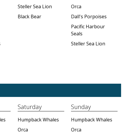
Steller Sea Lion
Orca
Black Bear
Dall's Porpoises
Pacific Harbour
Seals
s
Steller Sea Lion
Saturday
Sunday
es
Humpback Whales
Humpback Whales
Orca
Orca