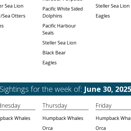
er Sea Lion
Steller Sea Lion
Pacific White Sided
r/Sea Otters
Dolphins
Eagles
es
Pacific Harbour
Seals
Steller Sea Lion
Black Bear
Eagles
Sightings for the week of:
June 30, 202
nesday
Thursday
Friday
pback Whales
Humpback Whales
Humpback Whal
Orca
Orca