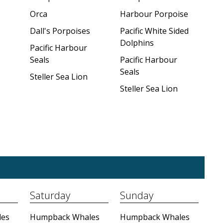
Orca
Harbour Porpoise
Dall's Porpoises
Pacific White Sided
Dolphins
Pacific Harbour
Seals
Pacific Harbour
Seals
Steller Sea Lion
Steller Sea Lion
Saturday
Sunday
es
Humpback Whales
Humpback Whales