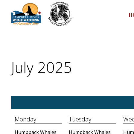
H
July 2025
Monday
Tuesday
Wed
Humpback Whales
Humpback Whales
Hum