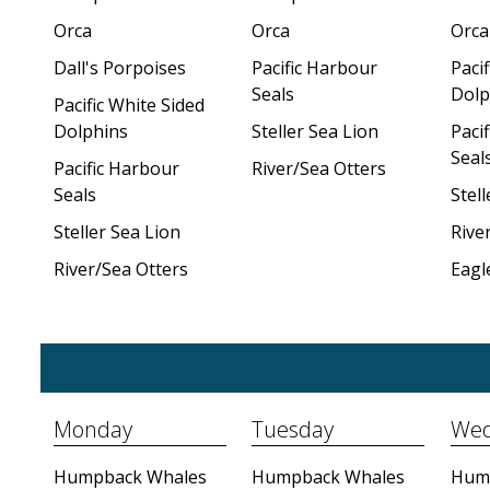
Orca
Orca
Orca
Dall's Porpoises
Pacific Harbour
Pacif
Seals
Dolp
Pacific White Sided
Dolphins
Steller Sea Lion
Paci
Seal
Pacific Harbour
River/Sea Otters
Seals
Stell
Steller Sea Lion
Rive
River/Sea Otters
Eagl
Monday
Tuesday
Wed
Humpback Whales
Humpback Whales
Hum