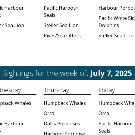
fic Harbour
Pacific Harbour
Harbour Porpoi
s
Seals
Pacific White Si
er Sea Lion
Steller Sea Lion
Dolphins
River/Sea Otters
Steller Sea Lion
Sightings for the week of:
July 7, 2025
nesday
Thursday
Friday
pback Whales
Humpback Whales
Humpback Whal
Orca
Orca
fic Harbour
Dall's Porpoises
Pacific Harbour
s
Seals
Harbour Porpoise