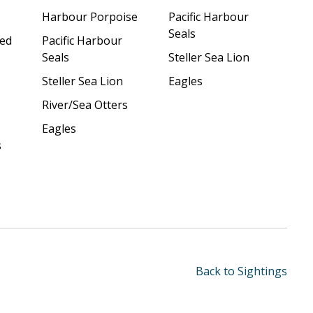
Harbour Porpoise
Pacific Harbour
Seals
ded
Pacific Harbour
Seals
Steller Sea Lion
Steller Sea Lion
Eagles
River/Sea Otters
Eagles
s
Back to Sightings