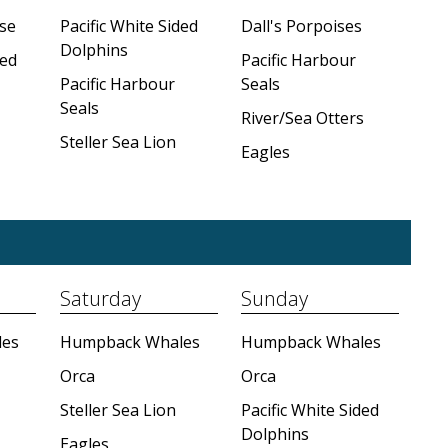
se
Pacific White Sided
Dall's Porpoises
Dolphins
ded
Pacific Harbour
Pacific Harbour
Seals
Seals
River/Sea Otters
Steller Sea Lion
Eagles
Saturday
Sunday
es
Humpback Whales
Humpback Whales
Orca
Orca
Steller Sea Lion
Pacific White Sided
Dolphins
Eagles