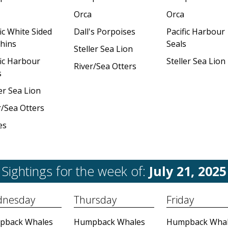
Orca
Orca
ic White Sided
Dall's Porpoises
Pacific Harbour
hins
Seals
Steller Sea Lion
fic Harbour
Steller Sea Lion
River/Sea Otters
s
er Sea Lion
r/Sea Otters
es
Sightings for the week of:
July 21, 2025
nesday
Thursday
Friday
pback Whales
Humpback Whales
Humpback Whal