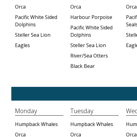
Orca
Orca
Orca
Pacific White Sided
Harbour Porpoise
Paci
Dolphins
Seal
Pacific White Sided
Steller Sea Lion
Dolphins
Stell
Eagles
Steller Sea Lion
Eagl
River/Sea Otters
Black Bear
Monday
Tuesday
Wed
Humpback Whales
Humpback Whales
Hum
Orca
Orca
Orca