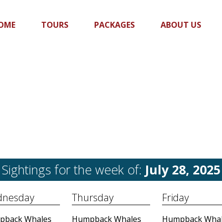
OME
TOURS
PACKAGES
ABOUT US
Sightings for the week of:
July 28, 2025
nesday
Thursday
Friday
pback Whales
Humpback Whales
Humpback Whal