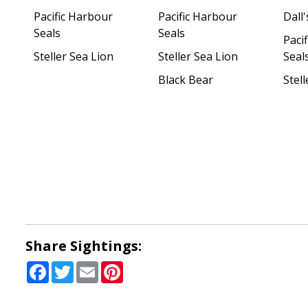
Pacific Harbour
Pacific Harbour
Dall
Seals
Seals
Paci
Steller Sea Lion
Steller Sea Lion
Seal
Black Bear
Stell
Share Sightings:
Facebook
Twitter
Email
Pinterest