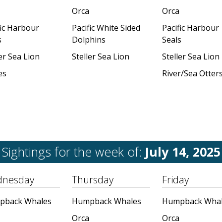
Orca
Orca
fic Harbour
Pacific White Sided
Pacific Harbour
s
Dolphins
Seals
er Sea Lion
Steller Sea Lion
Steller Sea Lion
es
River/Sea Otter
Sightings for the week of:
July 14, 2025
nesday
Thursday
Friday
pback Whales
Humpback Whales
Humpback Whal
Orca
Orca