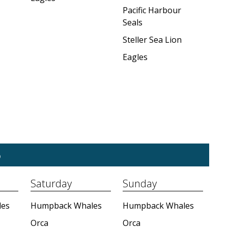
Pacific Harbour
Seals
Steller Sea Lion
Eagles
5
Saturday
Sunday
es
Humpback Whales
Humpback Whales
Orca
Orca