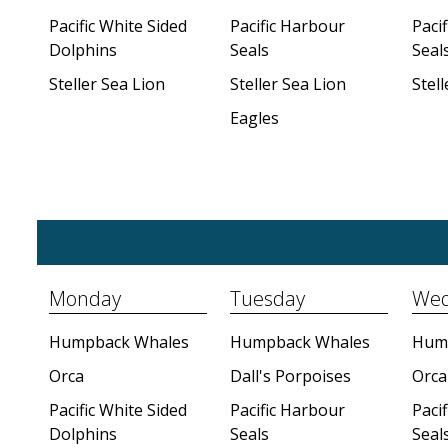
Pacific White Sided
Pacific Harbour
Paci
Dolphins
Seals
Seal
Steller Sea Lion
Steller Sea Lion
Stell
Eagles
Monday
Tuesday
Wed
Humpback Whales
Humpback Whales
Hum
Orca
Dall's Porpoises
Orca
Pacific White Sided
Pacific Harbour
Paci
Dolphins
Seals
Seal