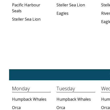
Pacific Harbour
Steller Sea Lion
Stell
Seals
Eagles
Rive
Steller Sea Lion
Eagl
Monday
Tuesday
Wed
Humpback Whales
Humpback Whales
Hum
Orca
Orca
Orca