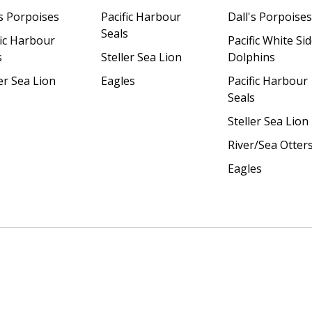
's Porpoises
Pacific Harbour
Dall's Porpoises
Seals
fic Harbour
Pacific White Si
s
Steller Sea Lion
Dolphins
er Sea Lion
Eagles
Pacific Harbour
Seals
Steller Sea Lion
River/Sea Otter
Eagles