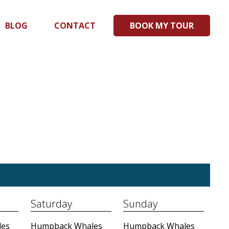
BLOG
CONTACT
BOOK MY TOUR
Saturday
Sunday
es
Humpback Whales
Humpback Whales