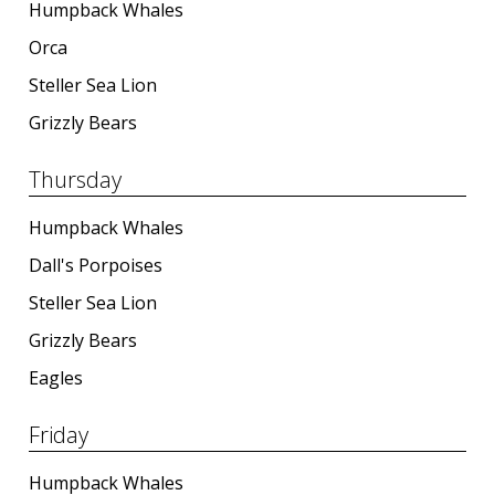
Humpback Whales
Orca
Steller Sea Lion
Grizzly Bears
Thursday
Humpback Whales
Dall's Porpoises
Steller Sea Lion
Grizzly Bears
Eagles
Friday
Humpback Whales