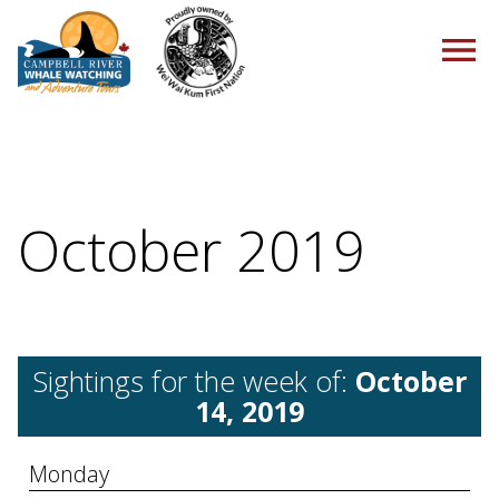
HOME
October 2019
TOURS
Sightings for the week of:
October
PACKAGES
14, 2019
Monday
ABOUT US