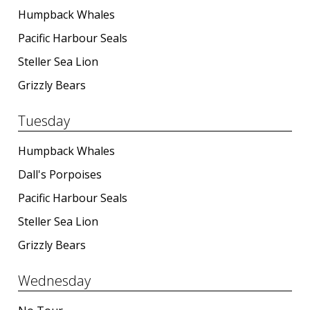
Humpback Whales
Pacific Harbour Seals
BLOG
Steller Sea Lion
Grizzly Bears
CONTACT
Tuesday
Humpback Whales
BOOK NOW
Dall's Porpoises
Pacific Harbour Seals
Steller Sea Lion
Grizzly Bears
Wednesday