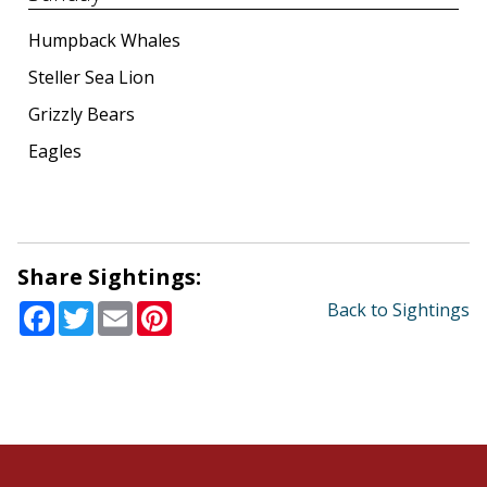
Humpback Whales
Steller Sea Lion
Grizzly Bears
Eagles
Share Sightings:
Facebook
Twitter
Email
Pinterest
Back to Sightings