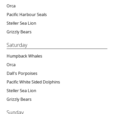
Orca
Pacific Harbour Seals
Steller Sea Lion
Grizzly Bears
Saturday
Humpback Whales
Orca
Dall's Porpoises
Pacific White Sided Dolphins
Steller Sea Lion
Grizzly Bears
Sunday