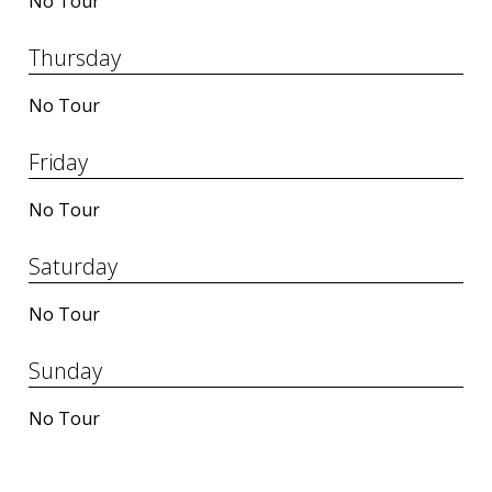
No Tour
Thursday
No Tour
Friday
No Tour
Saturday
No Tour
Sunday
No Tour