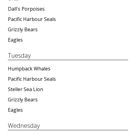
Dall's Porpoises
Pacific Harbour Seals
Grizzly Bears
Eagles
Tuesday
Humpback Whales
Pacific Harbour Seals
Steller Sea Lion
Grizzly Bears
Eagles
Wednesday