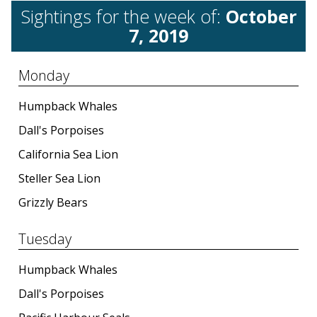
Sightings for the week of:
October
7, 2019
Monday
Humpback Whales
Dall's Porpoises
California Sea Lion
Steller Sea Lion
Grizzly Bears
Tuesday
Humpback Whales
Dall's Porpoises