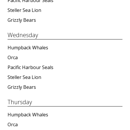
Pacific Harbour Seals
Steller Sea Lion
Grizzly Bears
Wednesday
Humpback Whales
Orca
Pacific Harbour Seals
Steller Sea Lion
Grizzly Bears
Thursday
Humpback Whales
Orca