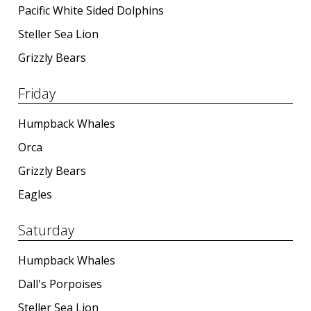
Pacific White Sided Dolphins
Steller Sea Lion
Grizzly Bears
Friday
Humpback Whales
Orca
Grizzly Bears
Eagles
Saturday
Humpback Whales
Dall's Porpoises
Steller Sea Lion