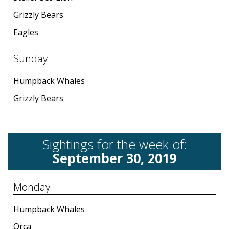
Grizzly Bears
Eagles
Sunday
Humpback Whales
Grizzly Bears
Sightings for the week of:
September 30, 2019
Monday
Humpback Whales
Orca