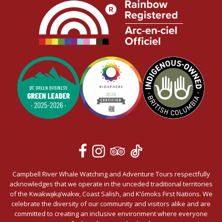
Campbell River Whale Watching and Adventure Tours respectfully
acknowledges that we operate in the unceded traditional territories
of the Kwakwa̱ka̱’wakw, Coast Salish, and K’ómoks First Nations. We
celebrate the diversity of our community and visitors alike and are
committed to creating an inclusive environment where everyone