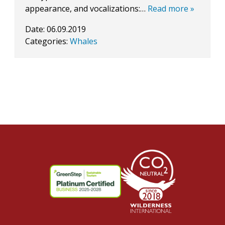
appearance, and vocalizations:…
Read more »
Date:
06.09.2019
Categories:
Whales