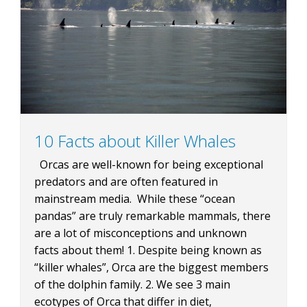
BLOG
CONTACT
10 Facts about Killer Whales
Orcas are well-known for being exceptional
BOOK NOW
predators and are often featured in
mainstream media. While these “ocean
pandas” are truly remarkable mammals, there
are a lot of misconceptions and unknown
facts about them! 1. Despite being known as
“killer whales”, Orca are the biggest members
of the dolphin family. 2. We see 3 main
ecotypes of Orca that differ in diet,