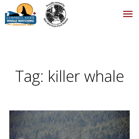
HOME
Tag:
killer whale
TOURS
PACKAGES
ABOUT US