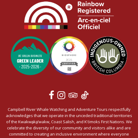
Campbell River Whale Watching and Adventure Tours respectfully
acknowledges that we operate in the unceded traditional territories
of the Kwakwa̱ka̱’wakw, Coast Salish, and K’ómoks First Nations. We
celebrate the diversity of our community and visitors alike and are
committed to creating an inclusive environment where everyone