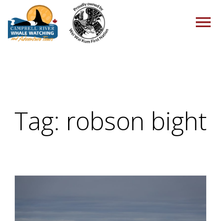
HOME
Tag:
robson bight
TOURS
PACKAGES
ABOUT US