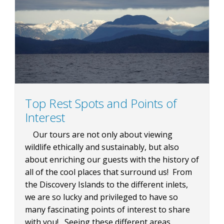
BLOG
CONTACT
Top Rest Spots and Points of
Interest
BOOK NOW
Our tours are not only about viewing
wildlife ethically and sustainably, but also
about enriching our guests with the history of
all of the cool places that surround us! From
the Discovery Islands to the different inlets,
we are so lucky and privileged to have so
many fascinating points of interest to share
with you! Seeing these different areas