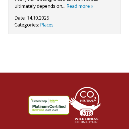
ultimately depends on…
Read more »
Date:
14.10.2025
Categories:
Places