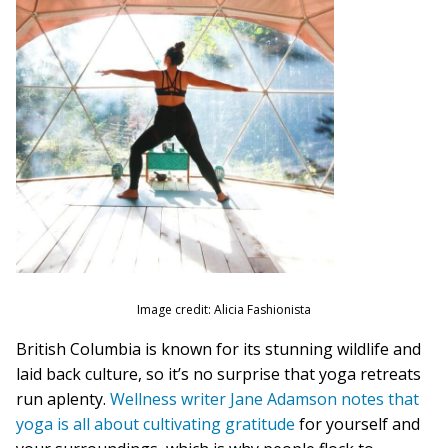
Image credit: Alicia Fashionista
British Columbia is known for its stunning wildlife and
laid back culture, so it’s no surprise that yoga retreats
run aplenty.
Wellness writer Jane Adamson notes that
yoga is all about cultivating gratitude
for yourself and