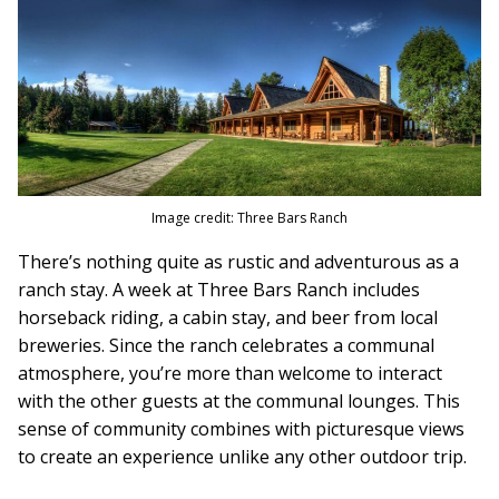
Image credit: Three Bars Ranch
There’s nothing quite as rustic and adventurous as a
ranch stay. A week at Three Bars Ranch includes
horseback riding, a cabin stay, and beer from local
breweries. Since the ranch celebrates a communal
atmosphere, you’re more than welcome to interact
with the other guests at the communal lounges. This
sense of community combines with picturesque views
to create an experience unlike any other outdoor trip.