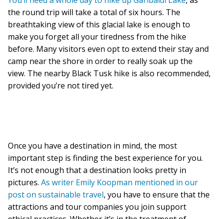
You’ll need a whole day to hike up Garibaldi Lake
, as
the round trip will take a total of six hours. The
breathtaking view of this glacial lake is enough to
make you forget all your tiredness from the hike
before. Many visitors even opt to extend their stay and
camp near the shore in order to really soak up the
view. The nearby Black Tusk hike is also recommended,
provided you’re not tired yet.
Once you have a destination in mind, the most
important step is finding the best experience for you.
It’s not enough that a destination looks pretty in
pictures.
As writer Emily Koopman mentioned in our
post on sustainable travel
, you have to ensure that the
attractions and tour companies you join support