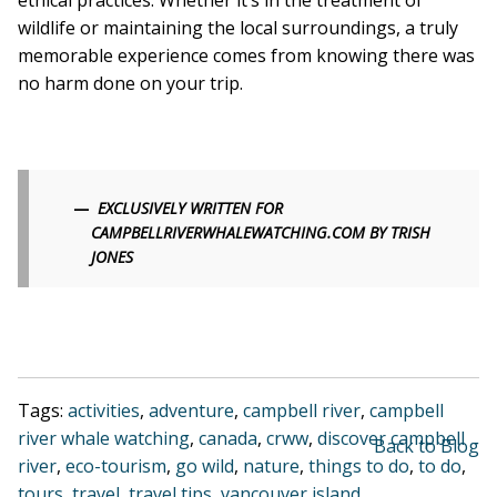
ethical practices. Whether it’s in the treatment of
wildlife or maintaining the local surroundings, a truly
memorable experience comes from knowing there was
no harm done on your trip.
EXCLUSIVELY WRITTEN FOR
CAMPBELLRIVERWHALEWATCHING.COM BY TRISH
JONES
Tags:
activities
,
adventure
,
campbell river
,
campbell
river whale watching
,
canada
,
crww
,
discover campbell
Back to Blog
river
,
eco-tourism
,
go wild
,
nature
,
things to do
,
to do
,
tours
,
travel
,
travel tips
,
vancouver island