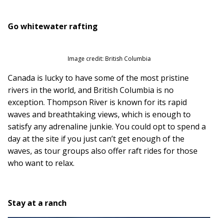
Go whitewater rafting
Image credit: British Columbia
Canada is lucky to have some of the most pristine
rivers in the world, and British Columbia is no
exception. Thompson River is known for its rapid
waves and breathtaking views, which is enough to
satisfy any adrenaline junkie. You could opt to spend a
day at the site if you just can’t get enough of the
waves, as tour groups also offer raft rides for those
who want to relax.
Stay at a ranch