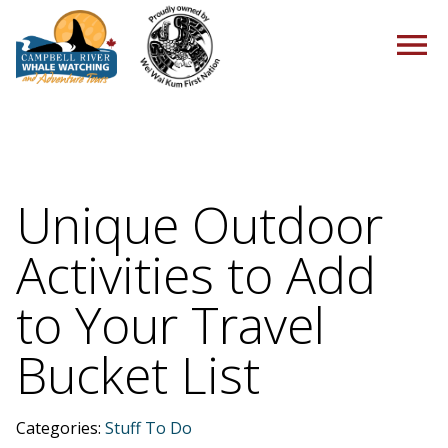
HOME
Unique Outdoor
Activities to Add
TOURS
to Your Travel
Bucket List
PACKAGES
Categories:
Stuff To Do
ABOUT US