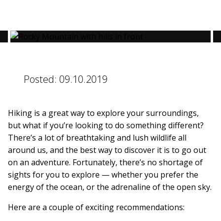
BLOG
Posted:
09.10.2019
CONTACT
Hiking is a great way to explore your surroundings,
BOOK NOW
but what if you’re looking to do something different?
There’s a lot of breathtaking and lush wildlife all
around us, and the best way to discover it is to go out
on an adventure. Fortunately, there’s no shortage of
sights for you to explore — whether you prefer the
energy of the ocean, or the adrenaline of the open sky.
Here are a couple of exciting recommendations: