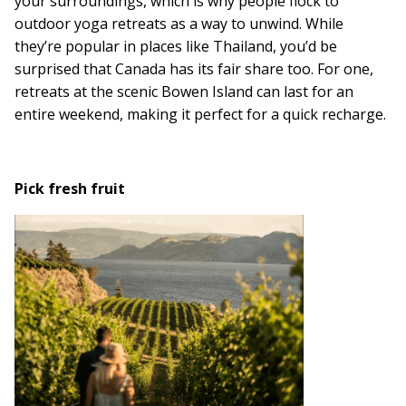
your surroundings, which is why people flock to
outdoor yoga retreats as a way to unwind. While
they’re popular in places like Thailand, you’d be
surprised that Canada has its fair share too. For one,
retreats at the scenic Bowen Island can last for an
entire weekend, making it perfect for a quick recharge.
Pick fresh fruit