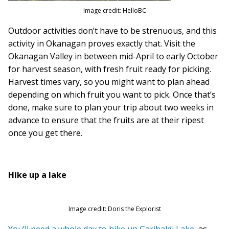
Image credit: HelloBC
Outdoor activities don’t have to be strenuous, and this
activity in Okanagan proves exactly that. Visit the
Okanagan Valley in between mid-April to early October
for harvest season, with fresh fruit ready for picking.
Harvest times vary, so you might want to plan ahead
depending on which fruit you want to pick. Once that’s
done, make sure to plan your trip about two weeks in
advance to ensure that the fruits are at their ripest
once you get there.
Hike up a lake
Image credit: Doris the Explorist