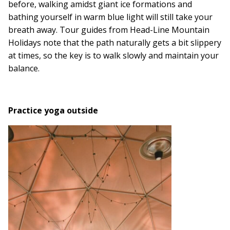
before, walking amidst giant ice formations and
bathing yourself in warm blue light will still take your
breath away. Tour guides from Head-Line Mountain
Holidays note that the path naturally gets a bit slippery
at times, so the key is to walk slowly and maintain your
balance.
Practice yoga outside