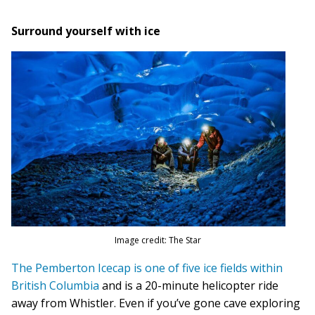
Surround yourself with ice
Image credit: The Star
The Pemberton Icecap is one of five ice fields within
British Columbia
and is a 20-minute helicopter ride
away from Whistler. Even if you’ve gone cave exploring