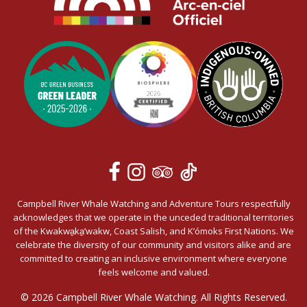
Campbell River Whale Watching and Adventure Tours respectfully
acknowledges that we operate in the unceded traditional territories
of the Kwakwa̱ka̱’wakw, Coast Salish, and K’ómoks First Nations. We
celebrate the diversity of our community and visitors alike and are
committed to creating an inclusive environment where everyone
feels welcome and valued.
© 2026 Campbell River Whale Watching. All Rights Reserved.