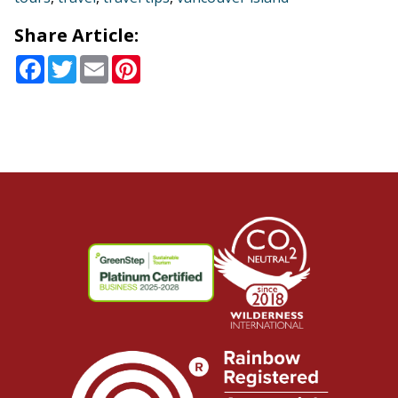
Share Article:
Facebook
Twitter
Email
Pinterest