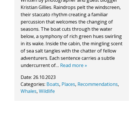
Written by photographer and guest blogger
Kristian Gillies. Raindrops pelt the windscreen,
their staccato rhythm creating a familiar
percussion that welcomes the changing of
seasons. The boat cuts through the water
below, a symphony of rich green hues swirling
in its wake. Inside the cabin, the mingling scent
of sea salt tangles with the chatter of fellow
adventurers. Each sentence carries a subtle
undercurrent of…
Read more »
Date:
26.10.2023
Categories:
Boats
,
Places
,
Recommendations
,
Whales
,
Wildlife