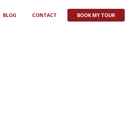
BLOG
CONTACT
BOOK MY TOUR