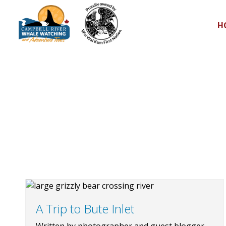
H
A Trip to Bute Inlet