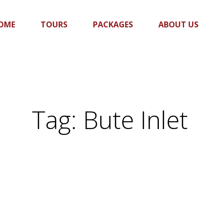
OME
TOURS
PACKAGES
ABOUT US
Tag:
Bute Inlet