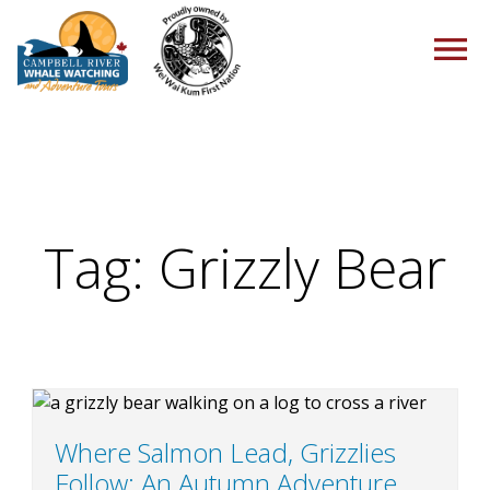
HOME
Tag:
Grizzly Bear
TOURS
PACKAGES
Where Salmon Lead, Grizzlies
Follow: An Autumn Adventure
ABOUT US