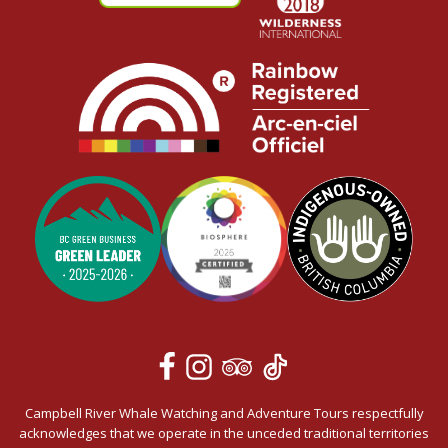
Campbell River Whale Watching and Adventure Tours respectfully
acknowledges that we operate in the unceded traditional territories