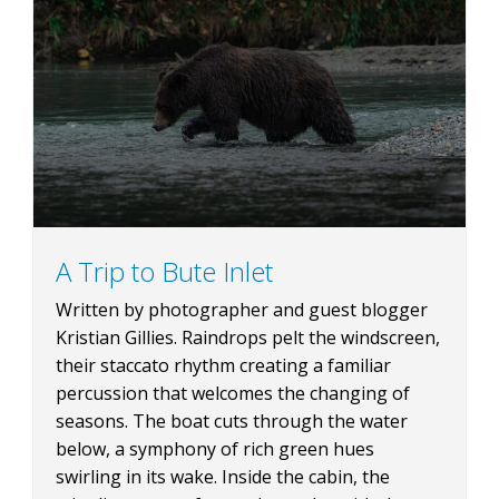
A Trip to Bute Inlet
Written by photographer and guest blogger
Kristian Gillies. Raindrops pelt the windscreen,
their staccato rhythm creating a familiar
percussion that welcomes the changing of
seasons. The boat cuts through the water
below, a symphony of rich green hues
swirling in its wake. Inside the cabin, the