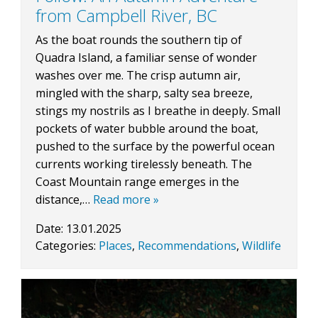
from Campbell River, BC
As the boat rounds the southern tip of
BLOG
Quadra Island, a familiar sense of wonder
washes over me. The crisp autumn air,
mingled with the sharp, salty sea breeze,
stings my nostrils as I breathe in deeply. Small
CONTACT
pockets of water bubble around the boat,
pushed to the surface by the powerful ocean
currents working tirelessly beneath. The
BOOK NOW
Coast Mountain range emerges in the
distance,…
Read more »
Date:
13.01.2025
Categories:
Places
,
Recommendations
,
Wildlife