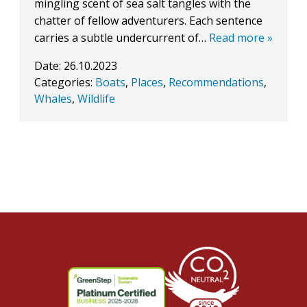
mingling scent of sea salt tangles with the
chatter of fellow adventurers. Each sentence
carries a subtle undercurrent of…
Read more »
Date:
26.10.2023
Categories:
Boats
,
Places
,
Recommendations
,
Whales
,
Wildlife