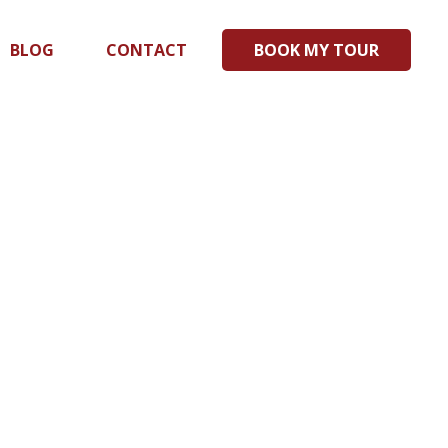
BLOG
CONTACT
BOOK MY TOUR