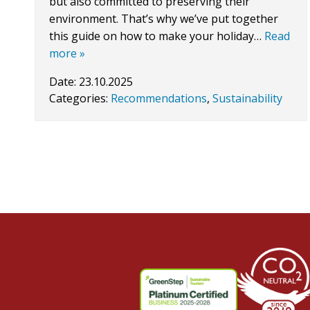
but also committed to preserving their
environment. That’s why we’ve put together
this guide on how to make your holiday…
Read
more »
Date:
23.10.2025
Categories:
Recommendations
,
Sustainability