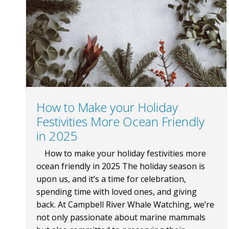
How to Make your Holiday
Festivities More Ocean Friendly
in 2025
How to make your holiday festivities more
ocean friendly in 2025 The holiday season is
upon us, and it’s a time for celebration,
spending time with loved ones, and giving
back. At Campbell River Whale Watching, we’re
not only passionate about marine mammals