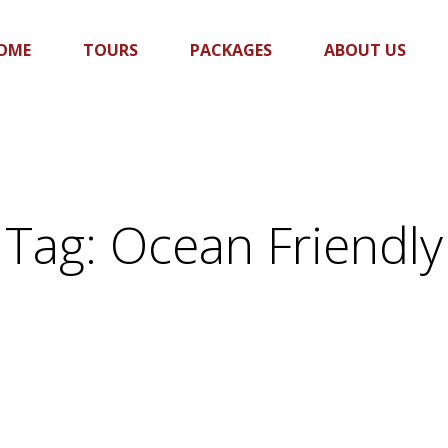
OME
TOURS
PACKAGES
ABOUT US
Tag:
Ocean Friendly