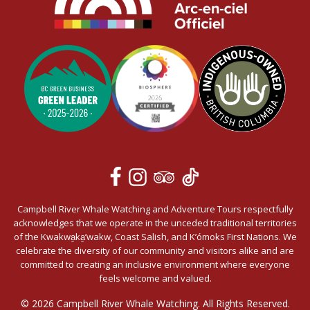
Campbell River Whale Watching and Adventure Tours respectfully
acknowledges that we operate in the unceded traditional territories
of the Kwakwa̱ka̱’wakw, Coast Salish, and K’ómoks First Nations. We
celebrate the diversity of our community and visitors alike and are
committed to creating an inclusive environment where everyone
feels welcome and valued.
© 2026 Campbell River Whale Watching. All Rights Reserved.