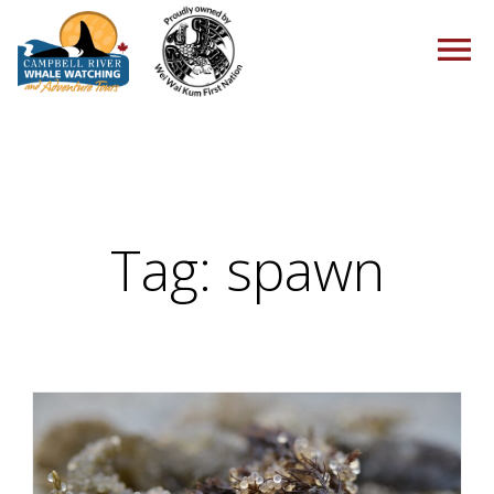
HOME
Tag:
spawn
TOURS
PACKAGES
ABOUT US