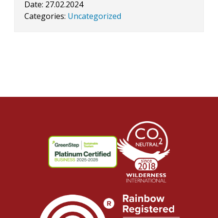
Date:
27.02.2024
Categories:
Uncategorized