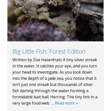
BLOG
CONTACT
Big Little Fish: Forest Edition
Written by Zoe Hasenfratz A tiny silver streak
BOOK NOW
in the water. It catches your eye, and you turn
your head to investigate. As you look down
into the depth of a jade sea, you notice that it
isn’t just one streak but thousands of silver
fish darting through the water forming a
formidable bait ball. Herring. The tiny link in a
very large food web. …
Read more »