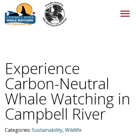
HOME
Experience
Carbon-Neutral
TOURS
Whale Watching in
Campbell River
PACKAGES
Categories:
Sustainability
,
Wildlife
ABOUT US