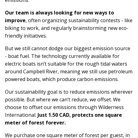
emissions.
Our team is always looking for new ways to
improve
, often organizing sustainability contests - like
biking to work, and regularly brainstorming new eco-
friendly initiatives.
But we still cannot dodge our biggest emission source
- boat fuel. The technology currently available for
electric boats isn’t suitable for the rough tidal waters
around Campbell River, meaning we still use petroleum
powered boats, which produce carbon emissions.
Our sustainability goal is to reduce emissions wherever
possible. But where we can’t reduce, we offset.
We
choose to offset our emissions through Wilderness
International.
Just 1.50 CAD, protects one square
meter of forest forever.
We purchase one square meter of forest per guest, in