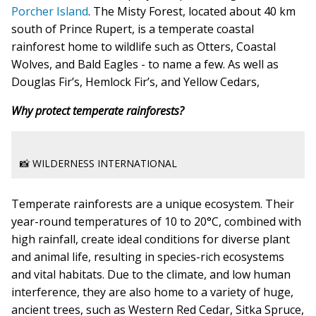
Porcher Island
. The Misty Forest, located about 40 km
south of Prince Rupert, is a temperate coastal
rainforest home to wildlife such as Otters, Coastal
Wolves, and Bald Eagles - to name a few. As well as
Douglas Fir’s, Hemlock Fir’s, and Yellow Cedars,
Why protect temperate rainforests?
📸 WILDERNESS INTERNATIONAL
Temperate rainforests are a unique ecosystem.
Their
year-round temperatures of 10 to 20°C, combined with
high rainfall, create ideal conditions for diverse plant
and animal life, resulting in species-rich ecosystems
and vital habitats. Due to the climate, and low human
interference, they are also home to a variety of huge,
ancient trees, such as Western Red Cedar, Sitka Spruce,