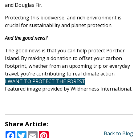
and Douglas Fir.
Protecting this biodiverse, and rich environment is
crucial for sustainability and planet protection.
And the good news?
The good news is that you can help protect Porcher
Island. By making a donation to offset your carbon
footprint, whether from an upcoming trip or everyday
travel, you’re contributing to real climate action.
I WANT TO PROTECT THE FOREST
Featured image provided by Wildnerness International.
Share Article:
Facebook
Twitter
Email
Pinterest
Back to Blog