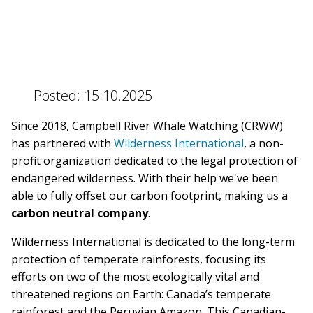
BLOG
Posted:
15.10.2025
CONTACT
Since 2018, Campbell River Whale Watching (CRWW)
has partnered with
Wilderness International
, a non-
profit organization dedicated to the legal protection of
BOOK NOW
endangered wilderness. With their help we've been
able to fully offset our carbon footprint, making us a
carbon neutral company
.
Wilderness International is dedicated to the long-term
protection of temperate rainforests, focusing its
efforts on two of the most ecologically vital and
threatened regions on Earth: Canada’s temperate
rainforest and the Peruvian Amazon. This Canadian-