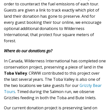
order to counteract the fuel emissions of each tour.
Guests are given a link to track exactly which plot of
land their donation has gone to preserve. And for
every guest booking their tour online, we encourage
optional additional donations to Wilderness
International, that protect four square meters of
forest.
Where do our donations go?
In Canada, Wilderness International has completed one
conservation project, preserving a piece of land in the
Toba Valley
. CRWW contributed to this project over
the last several years. The Toba Valley is also one of
the two locations we take guests for our
Grizzly Bear
Tours
. Timed during the Salmon run, we observe
Grizzlies feeding in both the Toba and Bute Inlets.
Our current donation project is preserving land on