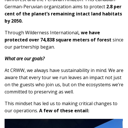
German-Peruvian organization aims to protect
2.8 per
cent of the planet’s remaining intact land habitats
by 2050.
Through Wilderness International
, we have
protected over
74,838 square meters of forest
since
our partnership began.
What are our goals?
At CRWW, we always have sustainability in mind. We are
aware that every tour we run leaves an impact not just
on the guests who join us, but on the ecosystems we’re
committed to preserving as well.
This mindset has led us to making critical changes to
our operations.
A few of these entail: