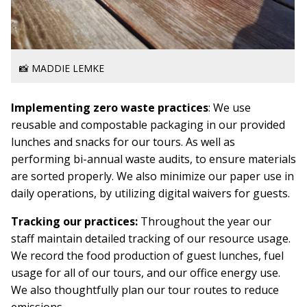
📸 MADDIE LEMKE
Implementing zero waste practices
: We use
reusable and compostable packaging in our provided
lunches and snacks for our tours. As well as
performing bi-annual waste audits, to ensure materials
are sorted properly. We also minimize our paper use in
daily operations, by utilizing digital waivers for guests.
Tracking our practices:
Throughout the year our
staff maintain detailed tracking of our resource usage.
We record the food production of guest lunches, fuel
usage for all of our tours, and our office energy use.
We also thoughtfully plan our tour routes to reduce