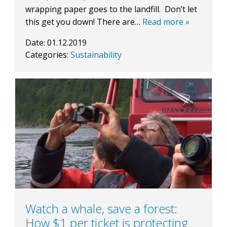
wrapping paper goes to the landfill. Don’t let
this get you down! There are…
Read more »
Date:
01.12.2019
Categories:
Sustainability
Watch a whale, save a forest:
How $1 per ticket is protecting