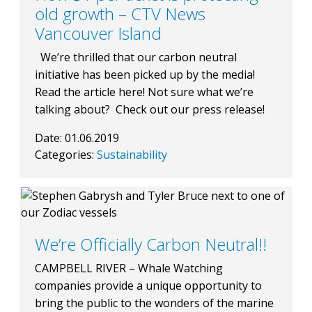
old growth – CTV News
Vancouver Island
We’re thrilled that our carbon neutral
initiative has been picked up by the media!
Read the article here! Not sure what we’re
talking about? Check out our press release!
Date:
01.06.2019
Categories:
Sustainability
We’re Officially Carbon Neutral!!
CAMPBELL RIVER – Whale Watching
companies provide a unique opportunity to
bring the public to the wonders of the marine