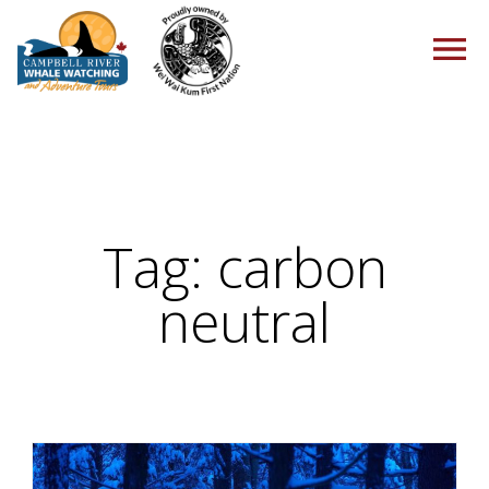
HOME
Tag:
carbon
TOURS
neutral
PACKAGES
ABOUT US