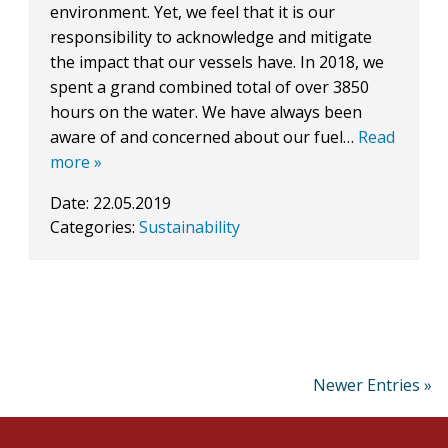
environment. Yet, we feel that it is our
responsibility to acknowledge and mitigate
the impact that our vessels have. In 2018, we
spent a grand combined total of over 3850
hours on the water. We have always been
aware of and concerned about our fuel…
Read
more »
Date:
22.05.2019
Categories:
Sustainability
Newer Entries »