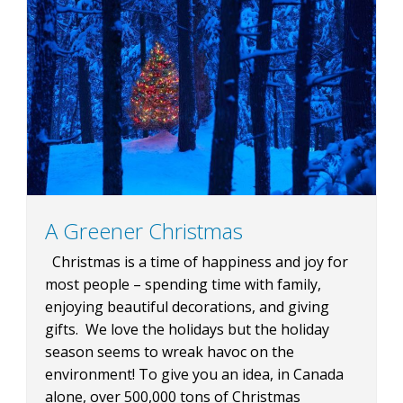
BLOG
CONTACT
BOOK NOW
A Greener Christmas
Christmas is a time of happiness and joy for
most people – spending time with family,
enjoying beautiful decorations, and giving
gifts. We love the holidays but the holiday
season seems to wreak havoc on the
environment! To give you an idea, in Canada
alone, over 500,000 tons of Christmas