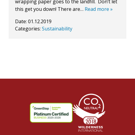
wrapping paper goes to the landfill. Don’t let
this get you down! There are…
Read more »
Date:
01.12.2019
Categories:
Sustainability