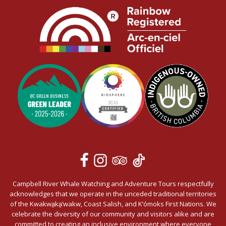
Campbell River Whale Watching and Adventure Tours respectfully
acknowledges that we operate in the unceded traditional territories
of the Kwakwa̱ka̱’wakw, Coast Salish, and K’ómoks First Nations. We
celebrate the diversity of our community and visitors alike and are
committed to creating an inclusive environment where everyone