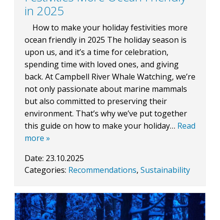
in 2025
How to make your holiday festivities more
BLOG
ocean friendly in 2025 The holiday season is
upon us, and it’s a time for celebration,
spending time with loved ones, and giving
back. At Campbell River Whale Watching, we’re
CONTACT
not only passionate about marine mammals
but also committed to preserving their
environment. That’s why we’ve put together
BOOK NOW
this guide on how to make your holiday…
Read
more »
Date:
23.10.2025
Categories:
Recommendations
,
Sustainability