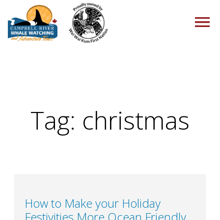
HOME
Tag:
christmas
TOURS
PACKAGES
How to Make your Holiday
Festivities More Ocean Friendly
ABOUT US