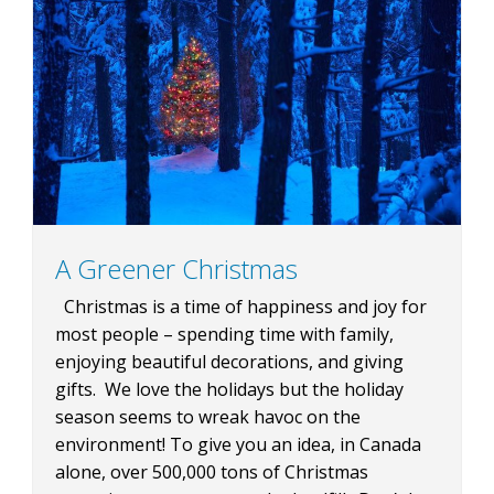
A Greener Christmas
Christmas is a time of happiness and joy for
most people – spending time with family,
enjoying beautiful decorations, and giving
gifts. We love the holidays but the holiday
season seems to wreak havoc on the
environment! To give you an idea, in Canada
alone, over 500,000 tons of Christmas