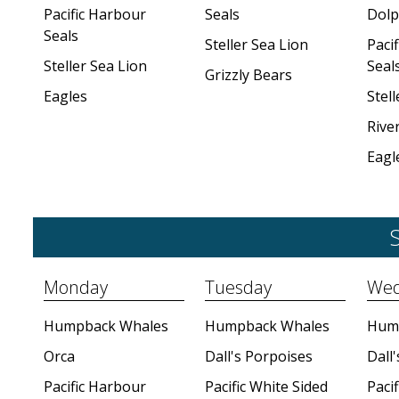
Pacific Harbour
Seals
Dolp
Seals
Steller Sea Lion
Paci
Steller Sea Lion
Seal
Grizzly Bears
Eagles
Stell
Rive
Eagl
S
Monday
Tuesday
Wed
Humpback Whales
Humpback Whales
Hum
Orca
Dall's Porpoises
Dall
Pacific Harbour
Pacific White Sided
Pacif