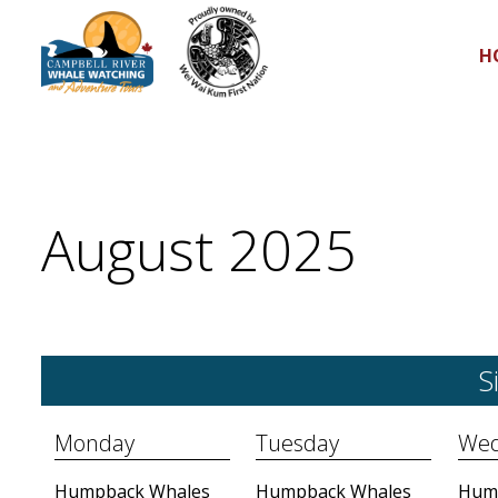
H
August 2025
S
Monday
Tuesday
Wed
Humpback Whales
Humpback Whales
Hum