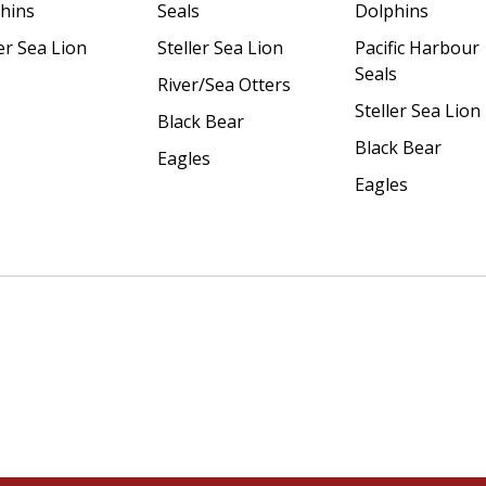
hins
Seals
Dolphins
er Sea Lion
Steller Sea Lion
Pacific Harbour
Seals
River/Sea Otters
Steller Sea Lion
Black Bear
Black Bear
Eagles
Eagles