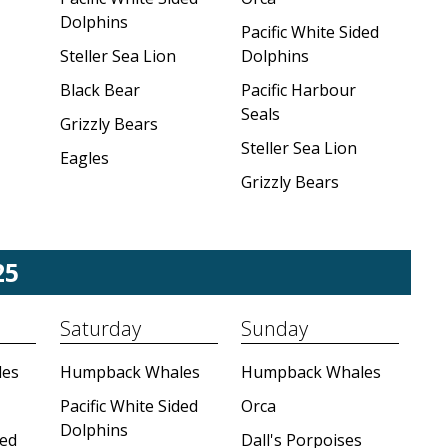
Dolphins
Pacific White Sided
Steller Sea Lion
Dolphins
Black Bear
Pacific Harbour
Seals
Grizzly Bears
Steller Sea Lion
Eagles
Grizzly Bears
25
Saturday
Sunday
es
Humpback Whales
Humpback Whales
Pacific White Sided
Orca
Dolphins
ded
Dall's Porpoises