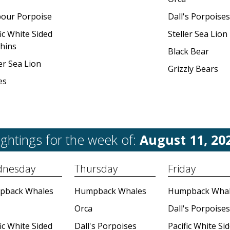
our Porpoise
Dall's Porpoises
ic White Sided
Steller Sea Lion
hins
Black Bear
er Sea Lion
Grizzly Bears
es
ightings for the week of:
August 11, 20
nesday
Thursday
Friday
pback Whales
Humpback Whales
Humpback Whal
Orca
Dall's Porpoises
ic White Sided
Dall's Porpoises
Pacific White Si