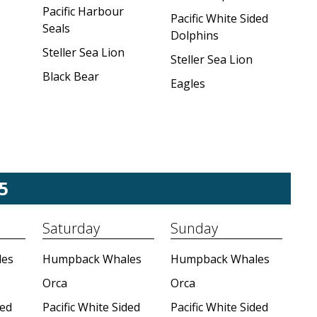
Pacific Harbour
Pacific White Sided
Seals
Dolphins
Steller Sea Lion
Steller Sea Lion
Black Bear
Eagles
5
Saturday
Sunday
es
Humpback Whales
Humpback Whales
Orca
Orca
ded
Pacific White Sided
Pacific White Sided