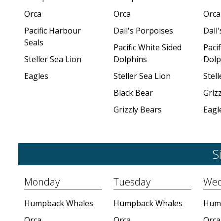
Orca
Orca
Orca
Pacific Harbour
Dall's Porpoises
Dall
Seals
Pacific White Sided
Pacif
Steller Sea Lion
Dolphins
Dolp
Eagles
Steller Sea Lion
Stell
Black Bear
Griz
Grizzly Bears
Eagl
S
Monday
Tuesday
Wed
Humpback Whales
Humpback Whales
Hum
Orca
Orca
Orca