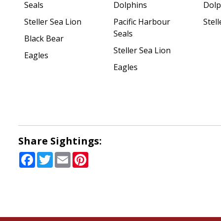
Seals
Dolphins
Dolp
Steller Sea Lion
Pacific Harbour
Stell
Seals
Black Bear
Steller Sea Lion
Eagles
Eagles
Share Sightings:
Facebook
Twitter
Email
Pinterest