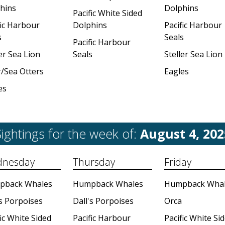
hins
Dolphins
Pacific White Sided
fic Harbour
Dolphins
Pacific Harbour
s
Seals
Pacific Harbour
er Sea Lion
Seals
Steller Sea Lion
r/Sea Otters
Eagles
es
ightings for the week of:
August 4, 202
nesday
Thursday
Friday
pback Whales
Humpback Whales
Humpback Whal
's Porpoises
Dall's Porpoises
Orca
ic White Sided
Pacific Harbour
Pacific White Si