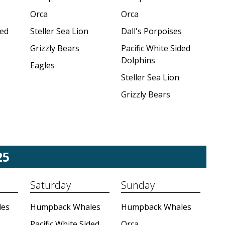
Orca
Orca
ded
Steller Sea Lion
Dall's Porpoises
Grizzly Bears
Pacific White Sided
Dolphins
Eagles
Steller Sea Lion
Grizzly Bears
25
Saturday
Sunday
es
Humpback Whales
Humpback Whales
Pacific White Sided
Orca