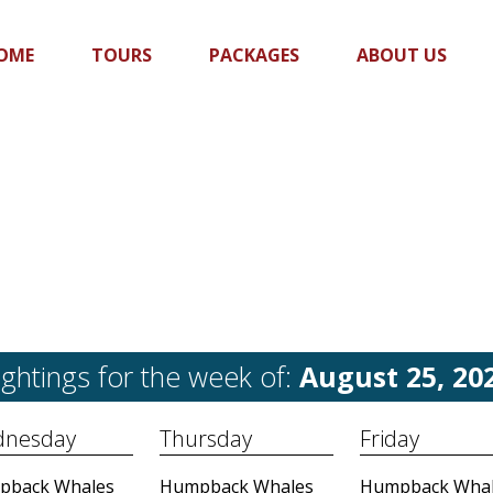
OME
TOURS
PACKAGES
ABOUT US
ightings for the week of:
August 25, 20
nesday
Thursday
Friday
pback Whales
Humpback Whales
Humpback Whal