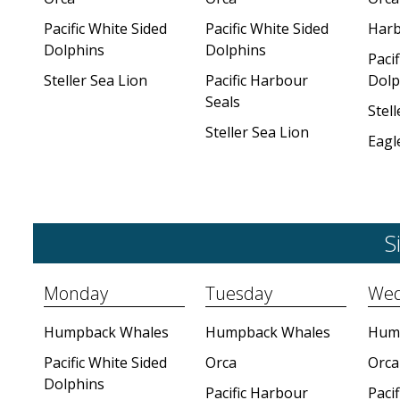
Pacific White Sided
Pacific White Sided
Harb
Dolphins
Dolphins
Pacif
Steller Sea Lion
Pacific Harbour
Dolp
Seals
Stell
Steller Sea Lion
Eagl
S
Monday
Tuesday
Wed
Humpback Whales
Humpback Whales
Hum
Pacific White Sided
Orca
Orca
Dolphins
Pacific Harbour
Pacif