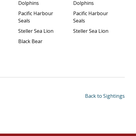
Dolphins
Dolphins
Pacific Harbour
Pacific Harbour
Seals
Seals
Steller Sea Lion
Steller Sea Lion
Black Bear
Back to Sightings