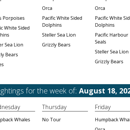
Orca
Orca
's Porpoises
Pacific White Sided
Pacific White Si
Dolphins
Dolphins
ic White Sided
hins
Steller Sea Lion
Pacific Harbour
Seals
er Sea Lion
Grizzly Bears
Steller Sea Lion
zly Bears
Grizzly Bears
es
ightings for the week of:
August 18, 20
nesday
Thursday
Friday
pback Whales
No Tour
Humpback Whal
Orca