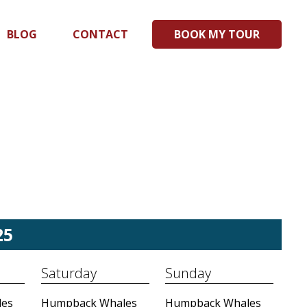
BLOG
CONTACT
BOOK MY TOUR
25
Saturday
Sunday
es
Humpback Whales
Humpback Whales